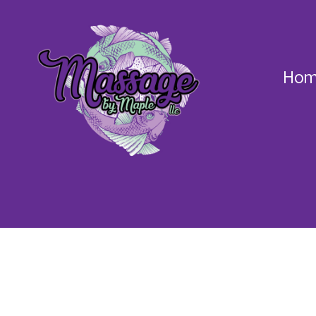
Hom
Massage
by
Maple