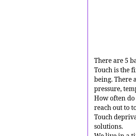
There are 5 ba
Touch is the fi
being. There 
pressure, temp
How often do
reach out to 
Touch deprivat
solutions.