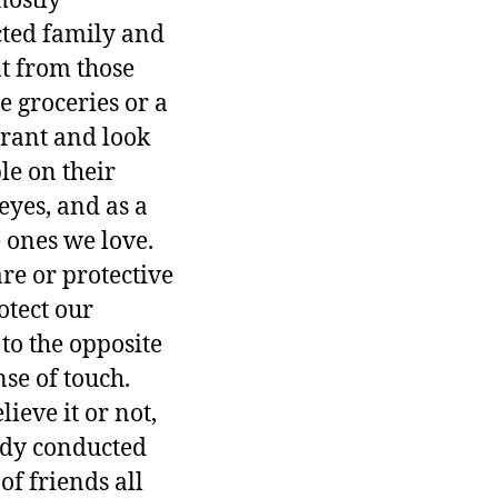
mostly
cted family and
at from those
e groceries or a
aurant and look
le on their
eyes, and as a
e ones we love.
re or protective
otect our
to the opposite
se of touch.
ieve it or not,
tudy conducted
f friends all