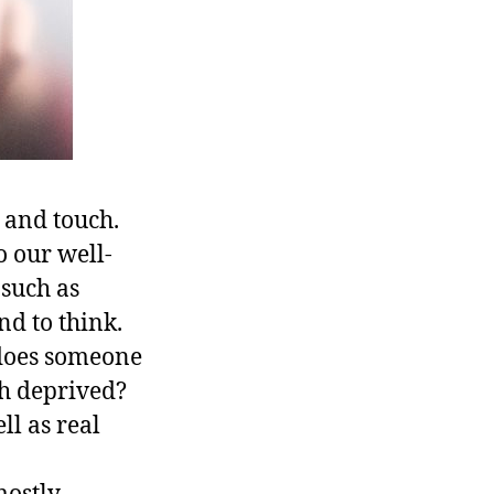
, and touch.
to our well-
 such as
nd to think.
 does someone
ch deprived?
ll as real