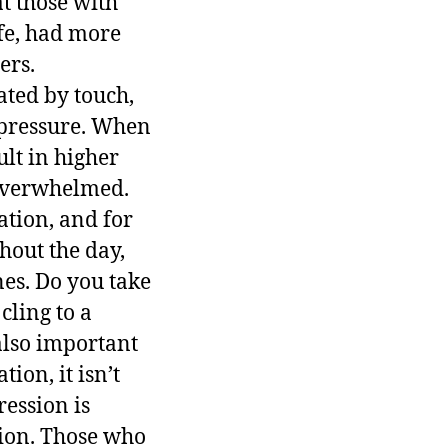
t those with
ife, had more
ers.
ated by touch,
 pressure. When
ult in higher
 overwhelmed.
ation, and for
hout the day,
es. Do you take
cling to a
 also important
ion, it isn’t
ession is
tion. Those who