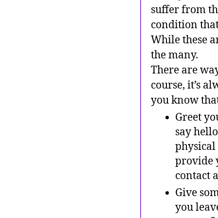
suffer from th
condition tha
While these ar
the many.
There are way
course, it’s 
you know that
Greet yo
say hello
physical
provide 
contact a
Give some
you leav