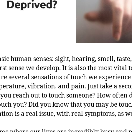
sic human senses: sight, hearing, smell, taste
rst sense we develop. It is also the most vital 
are several sensations of touch we experience
erature, vibration, and pain. Just take a seco
 you reach out to touch someone? How often
touch you? Did you know that you may be tou
ion is a real issue, with real symptoms, as we