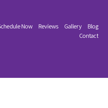
Schedule Now
Reviews
Gallery
Blog
Contact