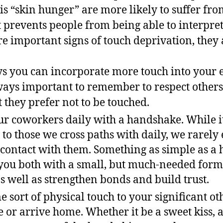
is “skin hunger” are more likely to suffer fr
t prevents people from being able to interpret
e important signs of touch deprivation, they a
s you can incorporate more touch into your e
always important to remember to respect others
 they prefer not to be touched.
ur coworkers daily with a handshake. While it’
 to those we cross paths with daily, we rarely
 contact with them. Something as simple as a
you both with a small, but much-needed form 
s well as strengthen bonds and build trust.
 sort of physical touch to your significant o
e or arrive home. Whether it be a sweet kiss,