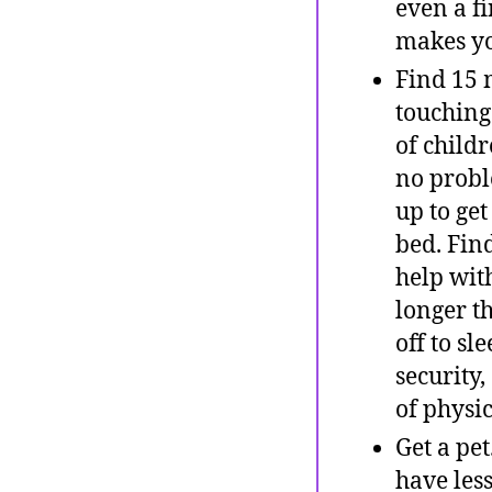
even a f
makes yo
Find 15 
touching
of childr
no probl
up to ge
bed. Fin
help with
longer th
off to sl
security,
of physic
Get a pe
have les