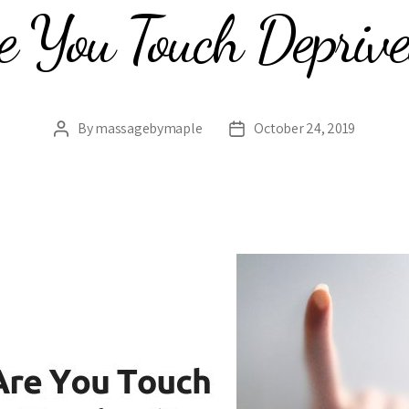
e You Touch Depriv
By
massagebymaple
October 24, 2019
Post
Post
author
date