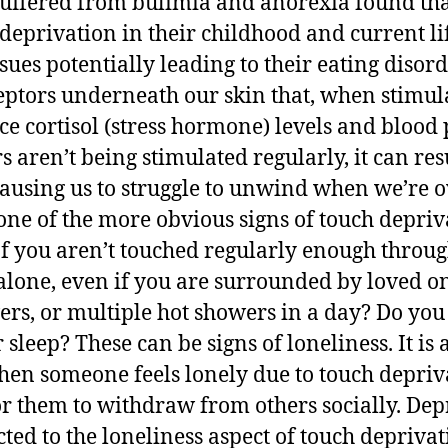
ffered from bulimia and anorexia found tha
 deprivation in their childhood and current l
ues potentially leading to their eating disord
eptors underneath our skin that, when stimul
ce cortisol (stress hormone) levels and blood
s aren’t being stimulated regularly, it can res
, causing us to struggle to unwind when we’re
one of the more obvious signs of touch depriv
If you aren’t touched regularly enough throug
alone, even if you are surrounded by loved on
rs, or multiple hot showers in a day? Do you 
 sleep? These can be signs of loneliness. It is
hen someone feels lonely due to touch deprivat
them to withdraw from others socially. Depr
cted to the loneliness aspect of touch depriva