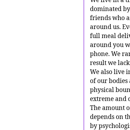
We live in a 
dominated by 
friends who a
around us. Eve
full meal deli
around you wil
phone. We rare
result we lack
We also live 
of our bodies 
physical boun
extreme and d
The amount of 
depends on th
by psychologi