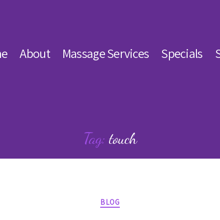
e
About
Massage Services
Specials
Tag:
touch
Categories
BLOG