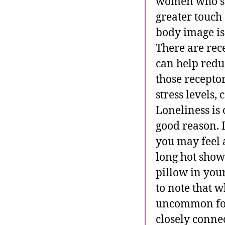
women who su
greater touch
body image iss
There are rec
can help redu
those receptor
stress levels
Loneliness is 
good reason. 
you may feel 
long hot showe
pillow in your
to note that w
uncommon for 
closely conne