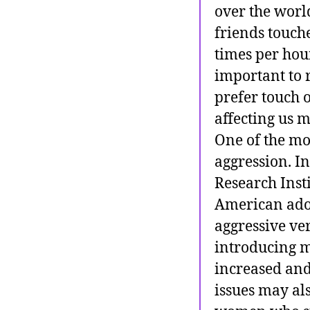
over the world
friends touch
times per hour
important to 
prefer touch 
affecting us 
One of the mo
aggression. In
Research Inst
American adol
aggressive ve
introducing m
increased and
issues may al