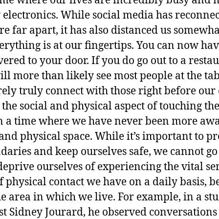
time where our lives are incredibly busy and 
electronics. While social media has reconne
re far apart, it has also distanced us somewh
rything is at our fingertips. You can now hav
vered to your door. If you do go out to a rest
l more than likely see most people at the tab
ly truly connect with those right before our 
 the social and physical aspect of touching th
in a time where we have never been more awa
and physical space. While it’s important to pr
daries and keep ourselves safe, we cannot go 
eprive ourselves of experiencing the vital sen
physical contact we have on a daily basis, bel
e area in which we live. For example, in a s
st Sidney Jourard, he observed conversations o