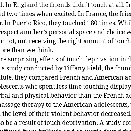
. In England the friends didn’t touch at all. In
ed two times when excited. In France, the fri
. In Puerto Rico, they touched 180 times. While
respect another’s personal space and choice 
or not, not receiving the right amount of touc
more than we think.
re surprising effects of touch deprivation inc
 a study conducted by Tiffany Field, the foun
itute, they compared French and American ad
escents who spent less time touching displa
rbal and physical behavior than the French ad
assage therapy to the American adolescents,
 the level of their violent behavior decrease
so be a result of touch deprivation. A study c