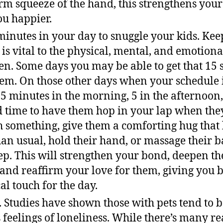
irm squeeze of the hand, this strengthens you
u happier.
minutes in your day to snuggle your kids. Kee
 is vital to the physical, mental, and emotio
en. Some days you may be able to get that 15 
em. On those other days when your schedule is
t 5 minutes in the morning, 5 in the afternoon
d time to have them hop in your lap when the
 something, give them a comforting hug that la
an usual, hold their hand, or massage their ba
eep. This will strengthen your bond, deepen th
 and reaffirm your love for them, giving you 
al touch for the day.
t. Studies have shown those with pets tend to 
s feelings of loneliness. While there’s many r