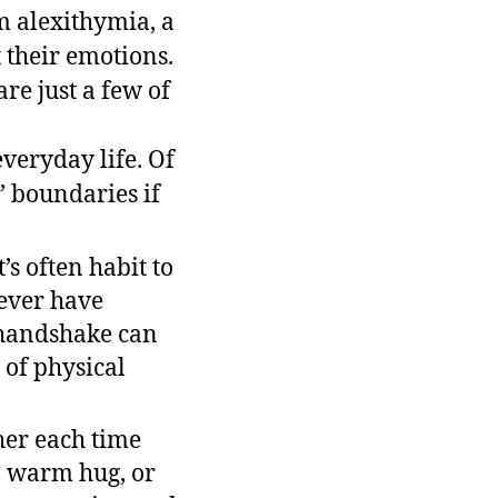
om alexithymia, a
 their emotions.
re just a few of
veryday life. Of
’ boundaries if
s often habit to
 ever have
 handshake can
of physical
ther each time
 a warm hug, or