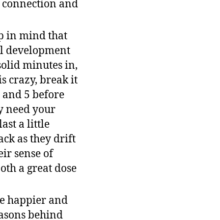
r connection and
p in mind that
nal development
solid minutes in,
 crazy, break it
, and 5 before
y need your
st a little
ck as they drift
eir sense of
both a great dose
be happier and
easons behind