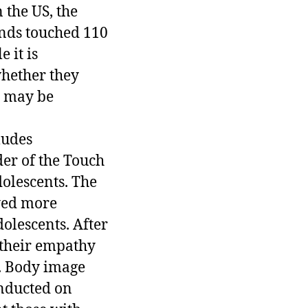
 the US, the
ends touched 110
 it is
whether they
h may be
ludes
der of the Touch
olescents. The
yed more
olescents. After
 their empathy
d. Body image
onducted on