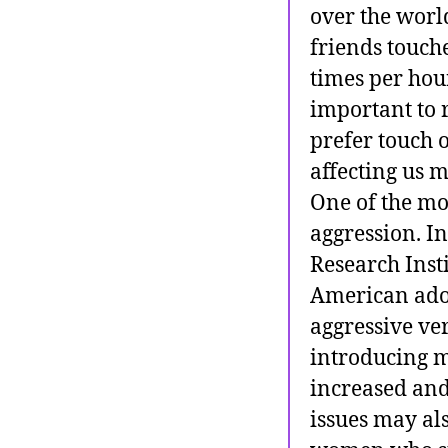
over the world
friends touch
times per hour
important to 
prefer touch 
affecting us 
One of the mo
aggression. In
Research Inst
American adol
aggressive ve
introducing m
increased and
issues may al