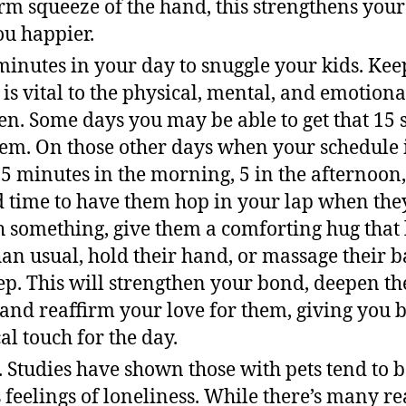
irm squeeze of the hand, this strengthens you
u happier.
minutes in your day to snuggle your kids. Kee
 is vital to the physical, mental, and emotio
en. Some days you may be able to get that 15 
em. On those other days when your schedule is
t 5 minutes in the morning, 5 in the afternoon
d time to have them hop in your lap when the
 something, give them a comforting hug that la
an usual, hold their hand, or massage their ba
eep. This will strengthen your bond, deepen th
 and reaffirm your love for them, giving you 
al touch for the day.
t. Studies have shown those with pets tend to 
s feelings of loneliness. While there’s many r