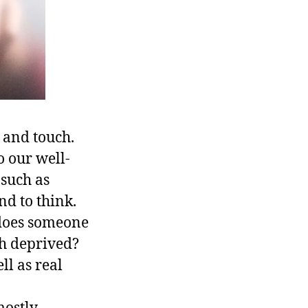
, and touch.
to our well-
 such as
nd to think.
 does someone
ch deprived?
ll as real