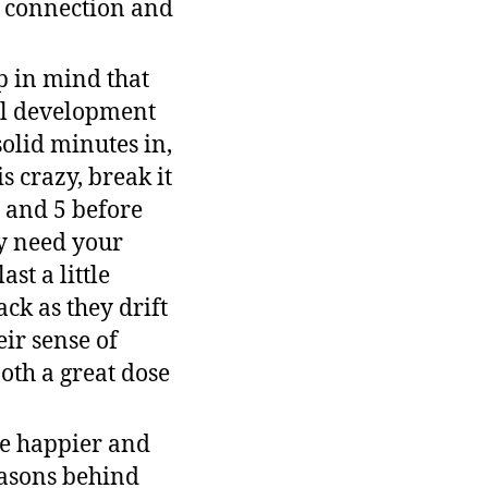
r connection and
p in mind that
nal development
solid minutes in,
 crazy, break it
, and 5 before
y need your
st a little
ck as they drift
eir sense of
both a great dose
be happier and
easons behind