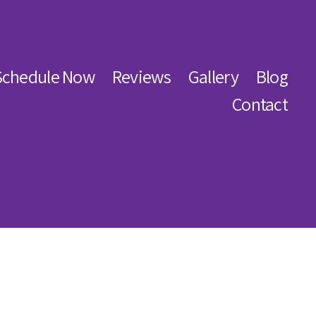
Schedule Now
Reviews
Gallery
Blog
Contact