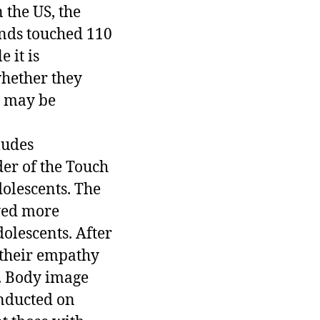
 the US, the
ends touched 110
 it is
whether they
h may be
ludes
der of the Touch
olescents. The
yed more
olescents. After
 their empathy
d. Body image
onducted on