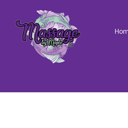
Hom
Massage
by
Maple