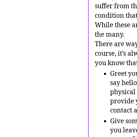
suffer from th
condition tha
While these ar
the many.
There are way
course, it’s 
you know that
Greet yo
say hello
physical
provide 
contact a
Give some
you leav