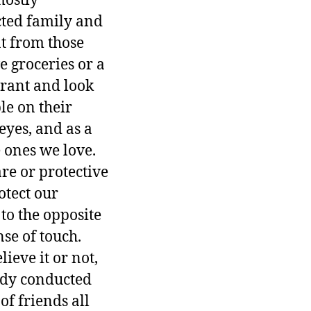
mostly
cted family and
at from those
e groceries or a
aurant and look
le on their
eyes, and as a
e ones we love.
re or protective
otect our
to the opposite
se of touch.
ieve it or not,
tudy conducted
f friends all