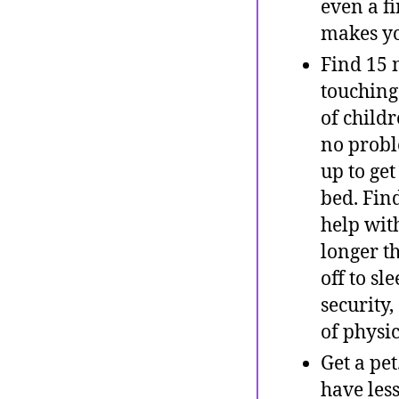
even a f
makes yo
Find 15 
touching
of childr
no probl
up to ge
bed. Fin
help with
longer th
off to sl
security,
of physic
Get a pe
have les