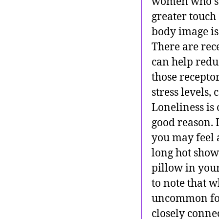
women who su
greater touch
body image iss
There are rec
can help redu
those receptor
stress levels
Loneliness is 
good reason. 
you may feel 
long hot showe
pillow in your
to note that w
uncommon for 
closely conne