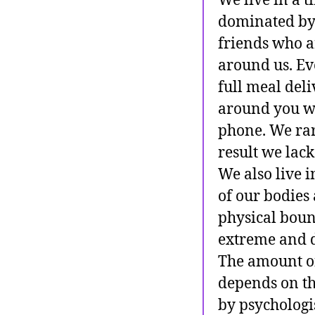
We live in a 
dominated by 
friends who a
around us. Eve
full meal deli
around you wil
phone. We rare
result we lack
We also live 
of our bodies 
physical boun
extreme and d
The amount of 
depends on th
by psychologi