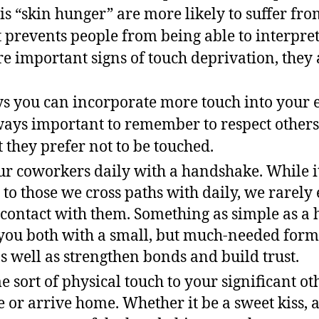
is “skin hunger” are more likely to suffer fr
t prevents people from being able to interpret
e important signs of touch deprivation, they a
s you can incorporate more touch into your e
always important to remember to respect others
 they prefer not to be touched.
ur coworkers daily with a handshake. While it’
 to those we cross paths with daily, we rarely
 contact with them. Something as simple as a
you both with a small, but much-needed form 
s well as strengthen bonds and build trust.
 sort of physical touch to your significant o
e or arrive home. Whether it be a sweet kiss,