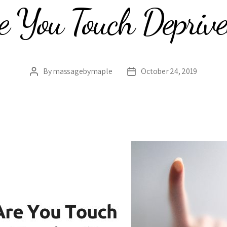
e You Touch Depriv
By
massagebymaple
October 24, 2019
Post
Post
author
date