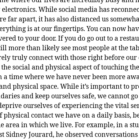
time where our lives are incredibly busy and 
electronics. While social media has reconne
re far apart, it has also distanced us somewh
rything is at our fingertips. You can now hav
vered to your door. If you do go out to a rest
l more than likely see most people at the tab
ly truly connect with those right before our 
 the social and physical aspect of touching th
in a time where we have never been more awa
and physical space. While it’s important to pr
daries and keep ourselves safe, we cannot go 
eprive ourselves of experiencing the vital sen
physical contact we have on a daily basis, bel
e area in which we live. For example, in a s
st Sidney Jourard, he observed conversations o