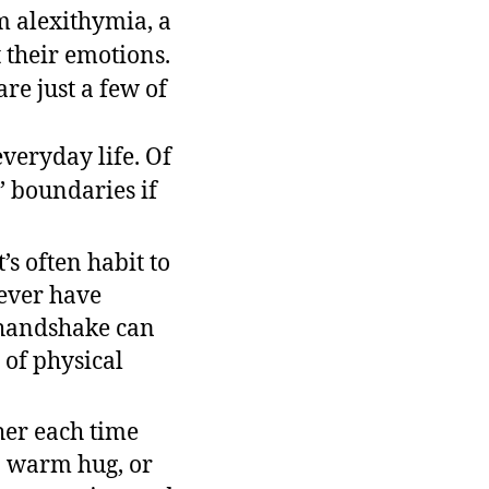
om alexithymia, a
 their emotions.
re just a few of
veryday life. Of
’ boundaries if
s often habit to
 ever have
 handshake can
of physical
ther each time
 a warm hug, or