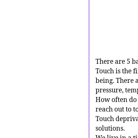
There are 5 ba
Touch is the fi
being. There 
pressure, temp
How often do
reach out to 
Touch deprivat
solutions.