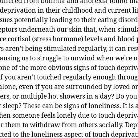
ffered from bulimia and anorexia found tha
 deprivation in their childhood and current l
ues potentially leading to their eating disord
eptors underneath our skin that, when stimul
ce cortisol (stress hormone) levels and blood
s aren’t being stimulated regularly, it can res
, causing us to struggle to unwind when we’re
one of the more obvious signs of touch depriv
If you aren’t touched regularly enough throug
alone, even if you are surrounded by loved on
rs, or multiple hot showers in a day? Do you 
 sleep? These can be signs of loneliness. It is
hen someone feels lonely due to touch deprivat
them to withdraw from others socially. Depr
cted to the loneliness aspect of touch depriva