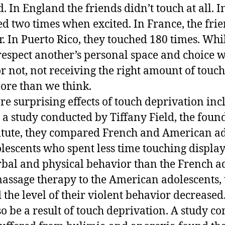
. In England the friends didn’t touch at all. In
ed two times when excited. In France, the fri
. In Puerto Rico, they touched 180 times. While
respect another’s personal space and choice 
or not, not receiving the right amount of touc
more than we think.
re surprising effects of touch deprivation inc
 a study conducted by Tiffany Field, the foun
itute, they compared French and American ad
escents who spent less time touching displa
rbal and physical behavior than the French ad
assage therapy to the American adolescents,
 the level of their violent behavior decrease
so be a result of touch deprivation. A study c