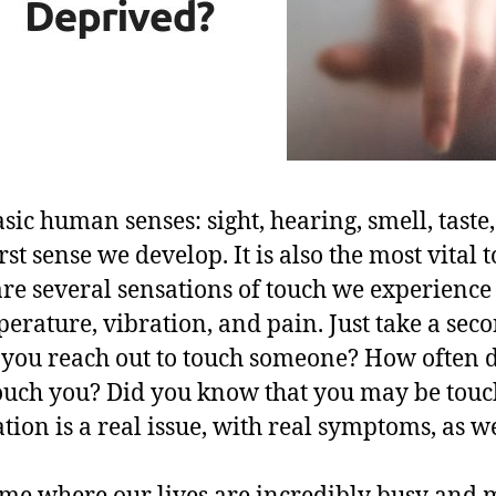
sic human senses: sight, hearing, smell, taste
rst sense we develop. It is also the most vital 
are several sensations of touch we experience
erature, vibration, and pain. Just take a seco
 you reach out to touch someone? How often
touch you? Did you know that you may be tou
ion is a real issue, with real symptoms, as we