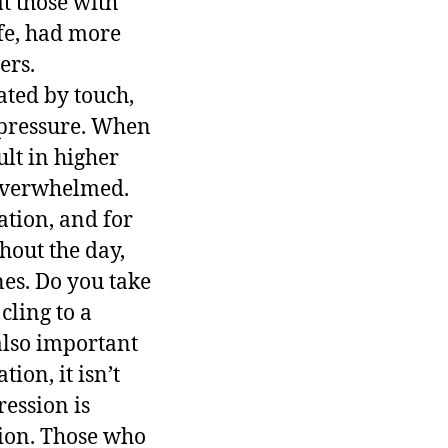
t those with
ife, had more
ers.
ated by touch,
 pressure. When
ult in higher
 overwhelmed.
ation, and for
hout the day,
es. Do you take
cling to a
 also important
ion, it isn’t
ession is
tion. Those who