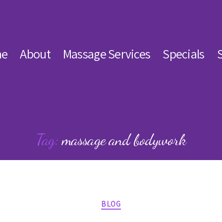
e
About
Massage Services
Specials
Tag:
massage and bodywork
Categories
BLOG