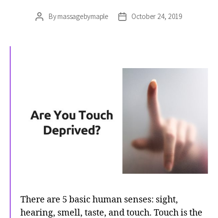
By
massagebymaple
October 24, 2019
Post
Post
author
date
There are 5 basic human senses: sight,
hearing, smell, taste, and touch. Touch is the