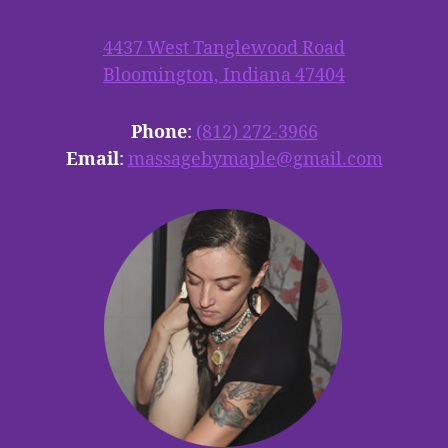
4437 West Tanglewood Road
Bloomington, Indiana 47404
Phone
:
(812) 272-3966
Email
:
massagebymaple@gmail.com