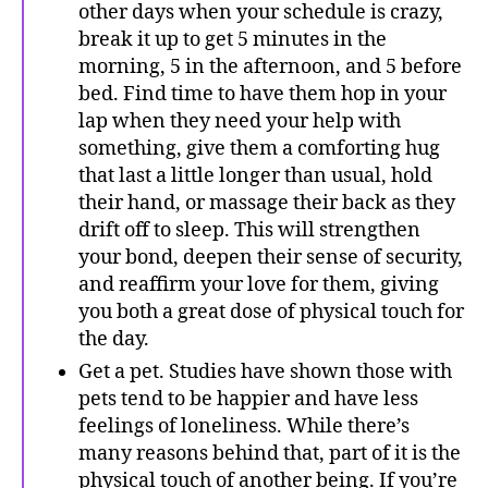
other days when your schedule is crazy,
break it up to get 5 minutes in the
morning, 5 in the afternoon, and 5 before
bed. Find time to have them hop in your
lap when they need your help with
something, give them a comforting hug
that last a little longer than usual, hold
their hand, or massage their back as they
drift off to sleep. This will strengthen
your bond, deepen their sense of security,
and reaffirm your love for them, giving
you both a great dose of physical touch for
the day.
Get a pet. Studies have shown those with
pets tend to be happier and have less
feelings of loneliness. While there’s
many reasons behind that, part of it is the
physical touch of another being. If you’re