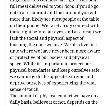
fingertips. You can now have groceries or a
full meal delivered to your door. If you do go
out to a restaurant and look around you will
more than likely see most people at the table
on their phone. We rarely truly connect with
those right before our eyes, and as a result we
lack the social and physical aspect of
touching the ones we love. We also live in a
time where we have never been more aware
or protective of our bodies and physical
space. While it’s important to protect our
physical boundaries and keep ourselves safe,
we cannot go to the opposite extreme and
deprive ourselves of experiencing the vital
sense of touch.
The amount of physical contact we have on a
daily basis, believe it or not, depends on the