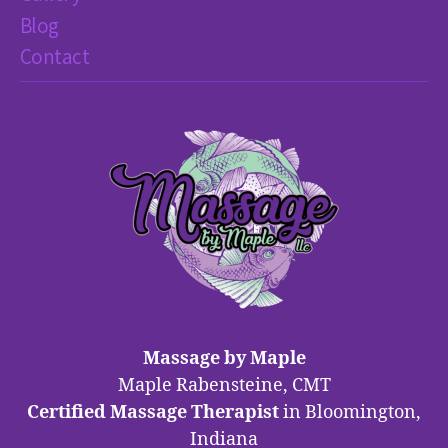
Blog
Contact
Massage by Maple
Maple Rabensteine, CMT
Certified Massage Therapist
in Bloomington,
Indiana