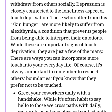
withdraw from others socially. Depression is
closely connected to the loneliness aspect of
touch deprivation. Those who suffer from this
“skin hunger” are more likely to suffer from
alexithymia, a condition that prevents people
from being able to interpret their emotions.
While these are important signs of touch
deprivation, they are just a few of the many.
There are ways you can incorporate more
touch into your everyday life. Of course, it’s
always important to remember to respect
others’ boundaries if you know that they
prefer not to be touched.
Greet your coworkers daily with a
handshake. While it’s often habit to say
hello to those we cross paths with daily,
we rarely ever have physical contact with