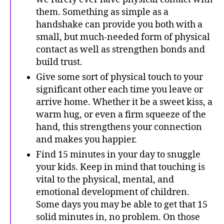
them. Something as simple as a
handshake can provide you both with a
small, but much-needed form of physical
contact as well as strengthen bonds and
build trust.
Give some sort of physical touch to your
significant other each time you leave or
arrive home. Whether it be a sweet kiss, a
warm hug, or even a firm squeeze of the
hand, this strengthens your connection
and makes you happier.
Find 15 minutes in your day to snuggle
your kids. Keep in mind that touching is
vital to the physical, mental, and
emotional development of children.
Some days you may be able to get that 15
solid minutes in, no problem. On those