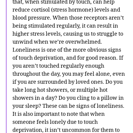
that, when stimulated by touch, can help
reduce cortisol (stress hormone) levels and
blood pressure. When those receptors aren’t
being stimulated regularly, it can result in
higher stress levels, causing us to struggle to
unwind when we’re overwhelmed.
Loneliness is one of the more obvious signs
of touch deprivation, and for good reason. If
you aren’t touched regularly enough
throughout the day, you may feel alone, even
if you are surrounded by loved ones. Do you
take long hot showers, or multiple hot
showers in a day? Do you cling to a pillow in
your sleep? These can be signs of loneliness.
It is also important to note that when
someone feels lonely due to touch
deprivation, it isn’t uncommon for them to