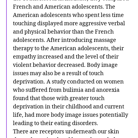
French and American adolescents. The
American adolescents who spent less time
touching displayed more aggressive verbal
and physical behavior than the French
adolescents. After introducing massage
therapy to the American adolescents, their
empathy increased and the level of their
violent behavior decreased. Body image
issues may also be a result of touch
deprivation. A study conducted on women
who suffered from bulimia and anorexia
found that those with greater touch
deprivation in their childhood and current
life, had more body image issues potentially
leading to their eating disorders.
There are receptors underneath our skin