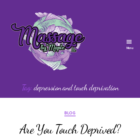
Menu
Massage
by
Tag:
depression and touch deprivation
Maple
Categories
BLOG
Are You Touch Deprived?