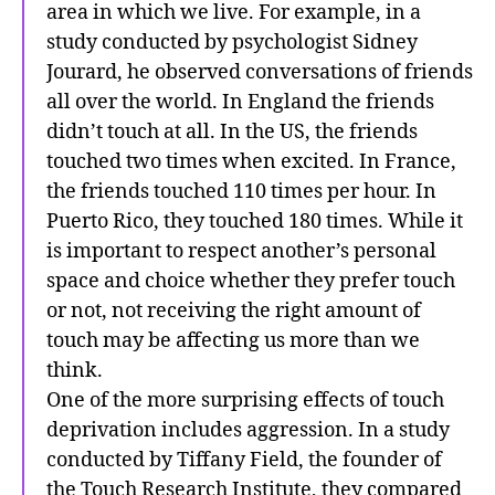
area in which we live. For example, in a
study conducted by psychologist Sidney
Jourard, he observed conversations of friends
all over the world. In England the friends
didn’t touch at all. In the US, the friends
touched two times when excited. In France,
the friends touched 110 times per hour. In
Puerto Rico, they touched 180 times. While it
is important to respect another’s personal
space and choice whether they prefer touch
or not, not receiving the right amount of
touch may be affecting us more than we
think.
One of the more surprising effects of touch
deprivation includes aggression. In a study
conducted by Tiffany Field, the founder of
the Touch Research Institute, they compared