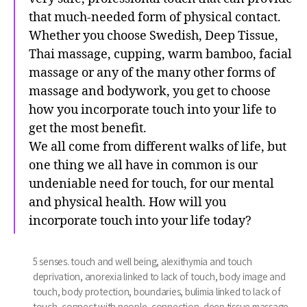
that much-needed form of physical contact.
Whether you choose Swedish, Deep Tissue,
Thai massage, cupping, warm bamboo, facial
massage or any of the many other forms of
massage and bodywork, you get to choose
how you incorporate touch into your life to
get the most benefit.
We all come from different walks of life, but
one thing we all have in common is our
undeniable need for touch, for our mental
and physical health. How will you
incorporate touch into your life today?
5 senses. touch and well being
,
alexithymia and touch
deprivation
,
anorexia linked to lack of touch
,
body image and
touch
,
body protection
,
boundaries
,
bulimia linked to lack of
touch
,
connect with people
,
connection
,
deep tissue massage
,