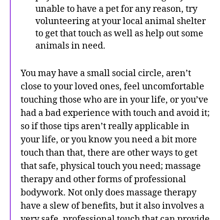
unable to have a pet for any reason, try
volunteering at your local animal shelter
to get that touch as well as help out some
animals in need.
You may have a small social circle, aren’t
close to your loved ones, feel uncomfortable
touching those who are in your life, or you’ve
had a bad experience with touch and avoid it;
so if those tips aren’t really applicable in
your life, or you know you need a bit more
touch than that, there are other ways to get
that safe, physical touch you need; massage
therapy and other forms of professional
bodywork. Not only does massage therapy
have a slew of benefits, but it also involves a
very safe, professional touch that can provide