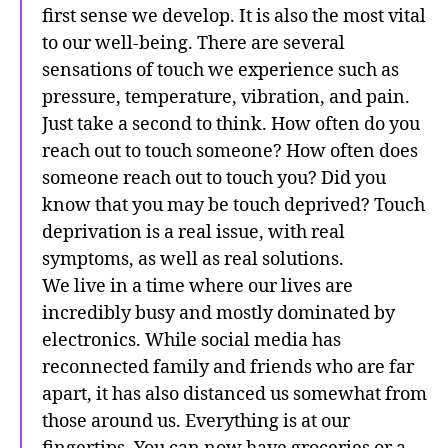
first sense we develop. It is also the most vital
to our well-being. There are several
sensations of touch we experience such as
pressure, temperature, vibration, and pain.
Just take a second to think. How often do you
reach out to touch someone? How often does
someone reach out to touch you? Did you
know that you may be touch deprived? Touch
deprivation is a real issue, with real
symptoms, as well as real solutions.
We live in a time where our lives are
incredibly busy and mostly dominated by
electronics. While social media has
reconnected family and friends who are far
apart, it has also distanced us somewhat from
those around us. Everything is at our