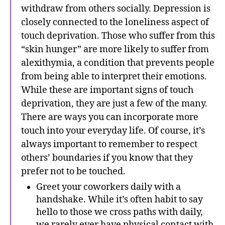
withdraw from others socially. Depression is
closely connected to the loneliness aspect of
touch deprivation. Those who suffer from this
“skin hunger” are more likely to suffer from
alexithymia, a condition that prevents people
from being able to interpret their emotions.
While these are important signs of touch
deprivation, they are just a few of the many.
There are ways you can incorporate more
touch into your everyday life. Of course, it’s
always important to remember to respect
others’ boundaries if you know that they
prefer not to be touched.
Greet your coworkers daily with a
handshake. While it’s often habit to say
hello to those we cross paths with daily,
we rarely ever have physical contact with