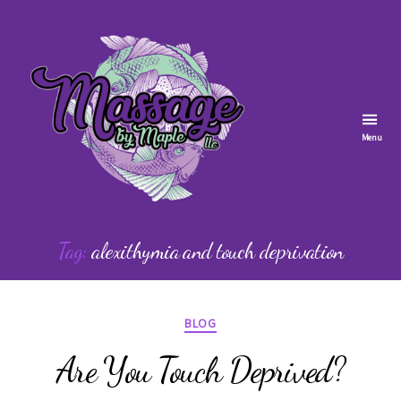
Menu
Massage
by
Tag:
alexithymia and touch deprivation
Maple
Categories
BLOG
Are You Touch Deprived?