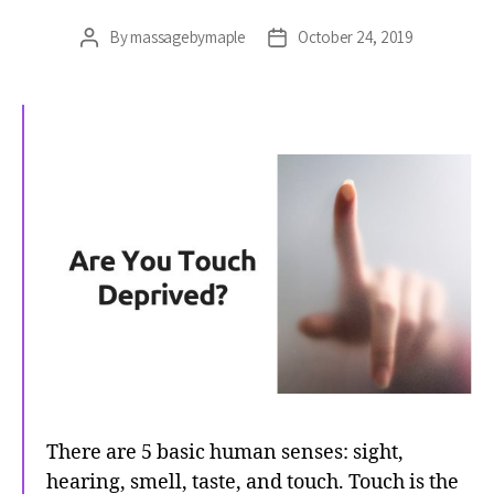
By
massagebymaple
October 24, 2019
Post
Post
author
date
There are 5 basic human senses: sight,
hearing, smell, taste, and touch. Touch is the