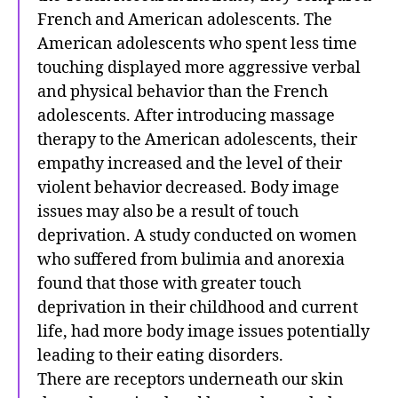
French and American adolescents. The
American adolescents who spent less time
touching displayed more aggressive verbal
and physical behavior than the French
adolescents. After introducing massage
therapy to the American adolescents, their
empathy increased and the level of their
violent behavior decreased. Body image
issues may also be a result of touch
deprivation. A study conducted on women
who suffered from bulimia and anorexia
found that those with greater touch
deprivation in their childhood and current
life, had more body image issues potentially
leading to their eating disorders.
There are receptors underneath our skin