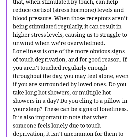
that, when stimulated by touch, can help
reduce cortisol (stress hormone) levels and
blood pressure. When those receptors aren’t
being stimulated regularly, it can result in
higher stress levels, causing us to struggle to
unwind when we’re overwhelmed.
Loneliness is one of the more obvious signs
of touch deprivation, and for good reason. If
you aren’t touched regularly enough
throughout the day, you may feel alone, even
if you are surrounded by loved ones. Do you
take long hot showers, or multiple hot
showers in a day? Do you cling to a pillow in
your sleep? These can be signs of loneliness.
It is also important to note that when
someone feels lonely due to touch
deprivation, it isn’t uncommon for them to