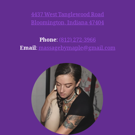
4437 West Tanglewood Road
Bloomington, Indiana 47404
Phone
:
(812) 272-3966
Email
:
massagebymaple@gmail.com