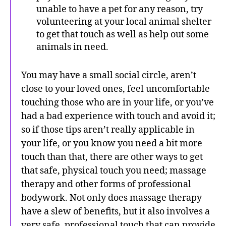
unable to have a pet for any reason, try
volunteering at your local animal shelter
to get that touch as well as help out some
animals in need.
You may have a small social circle, aren’t
close to your loved ones, feel uncomfortable
touching those who are in your life, or you’ve
had a bad experience with touch and avoid it;
so if those tips aren’t really applicable in
your life, or you know you need a bit more
touch than that, there are other ways to get
that safe, physical touch you need; massage
therapy and other forms of professional
bodywork. Not only does massage therapy
have a slew of benefits, but it also involves a
very safe, professional touch that can provide