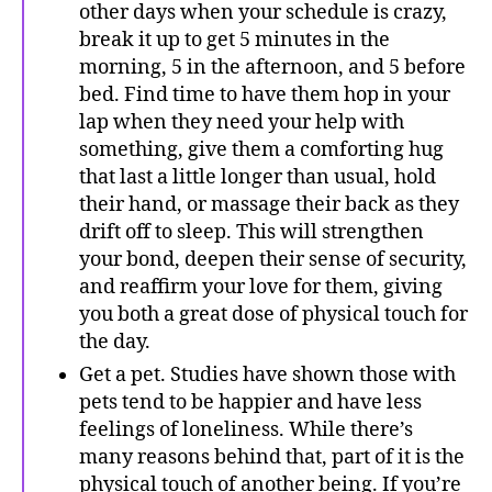
other days when your schedule is crazy,
break it up to get 5 minutes in the
morning, 5 in the afternoon, and 5 before
bed. Find time to have them hop in your
lap when they need your help with
something, give them a comforting hug
that last a little longer than usual, hold
their hand, or massage their back as they
drift off to sleep. This will strengthen
your bond, deepen their sense of security,
and reaffirm your love for them, giving
you both a great dose of physical touch for
the day.
Get a pet. Studies have shown those with
pets tend to be happier and have less
feelings of loneliness. While there’s
many reasons behind that, part of it is the
physical touch of another being. If you’re