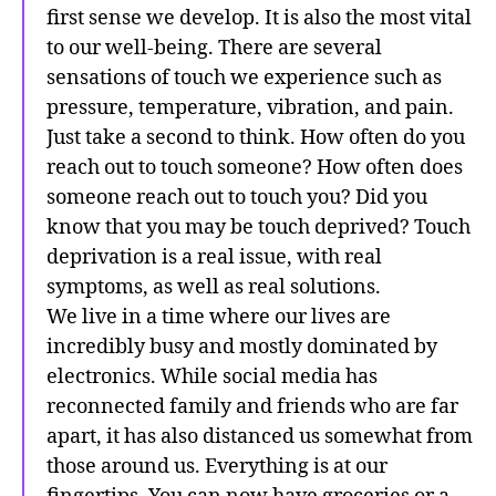
first sense we develop. It is also the most vital
to our well-being. There are several
sensations of touch we experience such as
pressure, temperature, vibration, and pain.
Just take a second to think. How often do you
reach out to touch someone? How often does
someone reach out to touch you? Did you
know that you may be touch deprived? Touch
deprivation is a real issue, with real
symptoms, as well as real solutions.
We live in a time where our lives are
incredibly busy and mostly dominated by
electronics. While social media has
reconnected family and friends who are far
apart, it has also distanced us somewhat from
those around us. Everything is at our