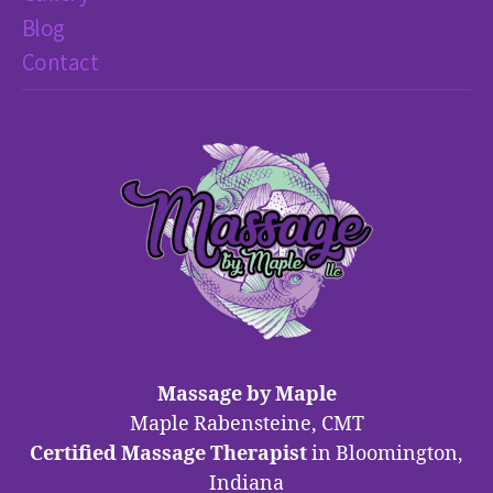
Blog
Contact
Massage by Maple
Maple Rabensteine, CMT
Certified Massage Therapist
in Bloomington,
Indiana