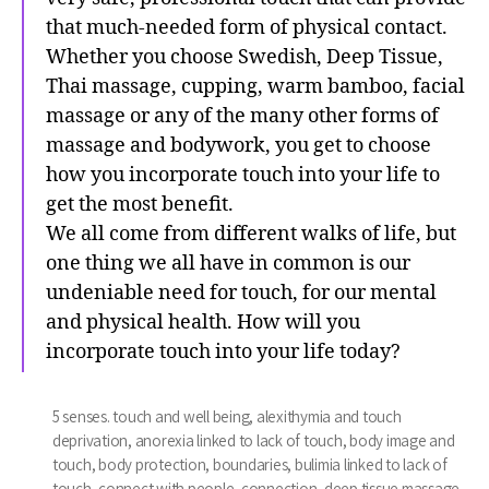
that much-needed form of physical contact.
Whether you choose Swedish, Deep Tissue,
Thai massage, cupping, warm bamboo, facial
massage or any of the many other forms of
massage and bodywork, you get to choose
how you incorporate touch into your life to
get the most benefit.
We all come from different walks of life, but
one thing we all have in common is our
undeniable need for touch, for our mental
and physical health. How will you
incorporate touch into your life today?
5 senses. touch and well being
,
alexithymia and touch
deprivation
,
anorexia linked to lack of touch
,
body image and
touch
,
body protection
,
boundaries
,
bulimia linked to lack of
touch
,
connect with people
,
connection
,
deep tissue massage
,