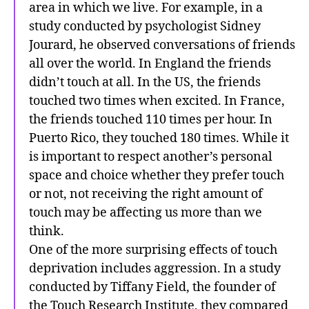
area in which we live. For example, in a
study conducted by psychologist Sidney
Jourard, he observed conversations of friends
all over the world. In England the friends
didn’t touch at all. In the US, the friends
touched two times when excited. In France,
the friends touched 110 times per hour. In
Puerto Rico, they touched 180 times. While it
is important to respect another’s personal
space and choice whether they prefer touch
or not, not receiving the right amount of
touch may be affecting us more than we
think.
One of the more surprising effects of touch
deprivation includes aggression. In a study
conducted by Tiffany Field, the founder of
the Touch Research Institute, they compared