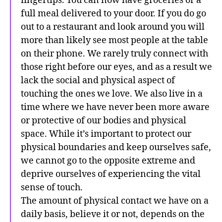
fingertips. You can now have groceries or a
full meal delivered to your door. If you do go
out to a restaurant and look around you will
more than likely see most people at the table
on their phone. We rarely truly connect with
those right before our eyes, and as a result we
lack the social and physical aspect of
touching the ones we love. We also live in a
time where we have never been more aware
or protective of our bodies and physical
space. While it’s important to protect our
physical boundaries and keep ourselves safe,
we cannot go to the opposite extreme and
deprive ourselves of experiencing the vital
sense of touch.
The amount of physical contact we have on a
daily basis, believe it or not, depends on the