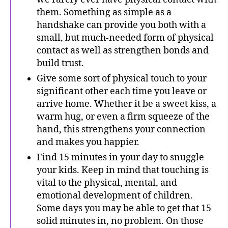
them. Something as simple as a
handshake can provide you both with a
small, but much-needed form of physical
contact as well as strengthen bonds and
build trust.
Give some sort of physical touch to your
significant other each time you leave or
arrive home. Whether it be a sweet kiss, a
warm hug, or even a firm squeeze of the
hand, this strengthens your connection
and makes you happier.
Find 15 minutes in your day to snuggle
your kids. Keep in mind that touching is
vital to the physical, mental, and
emotional development of children.
Some days you may be able to get that 15
solid minutes in, no problem. On those