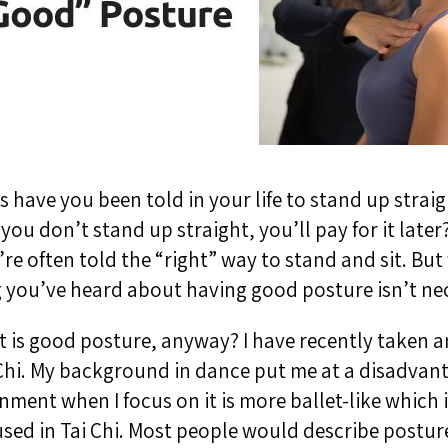
have you been told in your life to stand up strai
 you don’t stand up straight, you’ll pay for it late
re often told the “right” way to stand and sit. But 
 you’ve heard about having good posture isn’t nec
at is good posture, anyway? I have recently taken an
i Chi. My background in dance put me at a disadva
nment when I focus on it is more ballet-like which i
sed in Tai Chi. Most people would describe postur