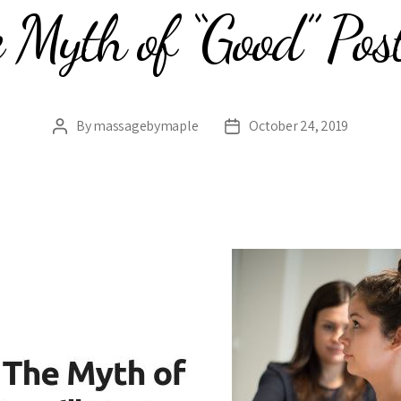
 Myth of “Good” Pos
By
massagebymaple
October 24, 2019
Post
Post
author
date