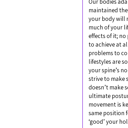
Our bodies adapt
maintained the
your body will 
much of your li
effects of it; n
to achieve at a
problems to con
lifestyles are 
your spine’s no
strive to make 
doesn’t make s
ultimate posture
movement is key
same position f
‘good’ your hol