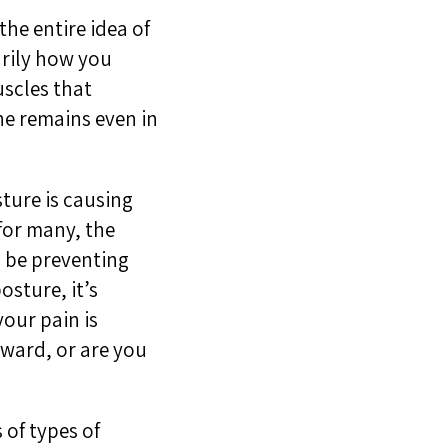
he entire idea of
arily how you
uscles that
ne remains even in
ture is causing
for many, the
l be preventing
osture, it’s
your pain is
rward, or are you
 of types of