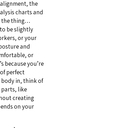
 alignment, the
alysis charts and
s the thing…
to be slightly
orkers, or your
 posture and
omfortable, or
t’s because you’re
of perfect
 body in, think of
parts, like
thout creating
epends on your