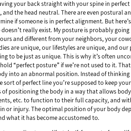
ving your back straight with your spine in perfect
 and the head neutral. There are even postural an
rmine if someone is in perfect alignment. But here’
 doesn’t really exist. My posture is probably going 
yours and different from your neighbors, your cow
ies are unique, our lifestyles are unique, and our
ing to be just as unique. This is why it’s often unc
 hold “perfect posture” if we’re not used to it. Tha
dy into an abnormal position. Instead of thinking 
 sort of perfect line you’re supposed to keep your
s of positioning the body in a way that allows body 
nts, etc. to function to their full capacity, and wi
in or injury. The optimal position of your body d
nd what it has become accustomed to.