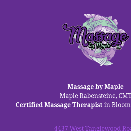
Massage by Maple
Maple Rabensteine, CM
Certified Massage Therapist
in Bloom
4437 West Tanglewood Ro