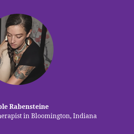
le Rabensteine
herapist in Bloomington, Indiana