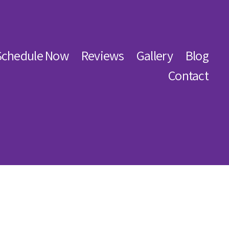
Schedule Now
Reviews
Gallery
Blog
Contact