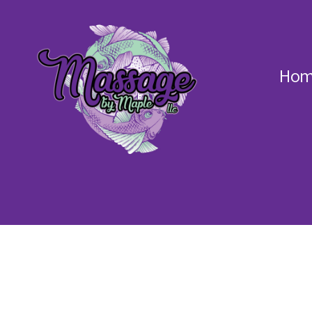
Hom
Massage
by
Maple