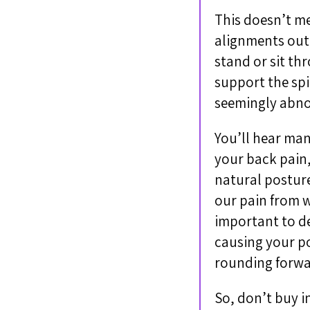
This doesn’t me
alignments out 
stand or sit th
support the spi
seemingly abno
You’ll hear man
your back pain,
natural posture
our pain from w
important to de
causing your po
rounding forwar
So, don’t buy i