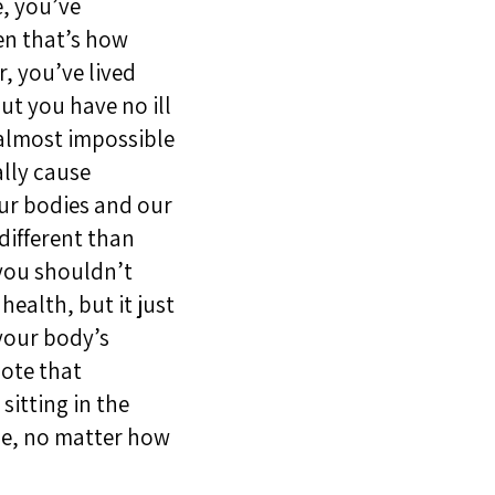
e, you’ve
en that’s how
r, you’ve lived
ut you have no ill
s almost impossible
ally cause
our bodies and our
different than
 you shouldn’t
health, but it just
your body’s
note that
itting in the
ine, no matter how