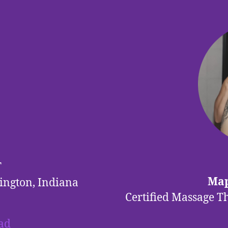
T
Map
ington, Indiana
Certified Massage T
ad