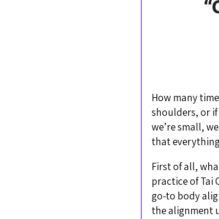
How many times 
shoulders, or if
we’re small, we’
that everything
First of all, wh
practice of Ta
go-to body alig
the alignment u