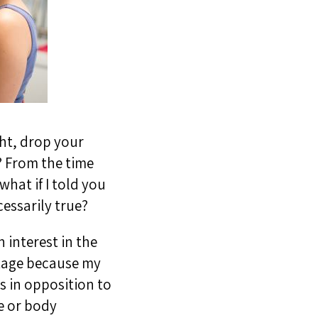
ght, drop your
r? From the time
what if I told you
essarily true?
 interest in the
ntage because my
s in opposition to
e or body