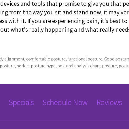
vices and tools that promise to give you that per
ing from the way you sit and stand now, it may ver
s with it. If you are experiencing pain, it’s best to
bout what’s really happening and what really need
dy alignment
,
comfortable posture
,
functional posture
,
Good postur
 posture
,
perfect posture hype
,
postural analysis chart
,
posture
,
post
Specials
Schedule Now
Reviews