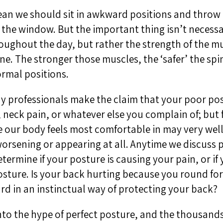
an we should sit in awkward positions and throw t
the window. But the important thing isn’t necess
roughout the day, but rather the strength of the m
ne. The stronger those muscles, the ‘safer’ the spi
rmal positions.
y professionals make the claim that your poor pos
 neck pain, or whatever else you complain of; but 
 our body feels most comfortable in may very wel
orsening or appearing at all. Anytime we discuss p
termine if your posture is causing your pain, or if 
sture. Is your back hurting because you round fo
d in an instinctual way of protecting your back?
nto the hype of perfect posture, and the thousands