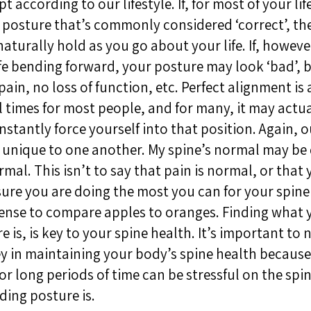
 according to our lifestyle. If, for most of your lif
 posture that’s commonly considered ‘correct’, th
naturally hold as you go about your life. If, howeve
fe bending forward, your posture may look ‘bad’, b
o pain, no loss of function, etc. Perfect alignment i
ll times for most people, and for many, it may actu
stantly force yourself into that position. Again, 
so unique to one another. My spine’s normal may be 
rmal. This isn’t to say that pain is normal, or that
sure you are doing the most you can for your spine 
ense to compare apples to oranges. Finding what 
 is, is key to your spine health. It’s important to 
 in maintaining your body’s spine health because s
or long periods of time can be stressful on the sp
ding posture is.