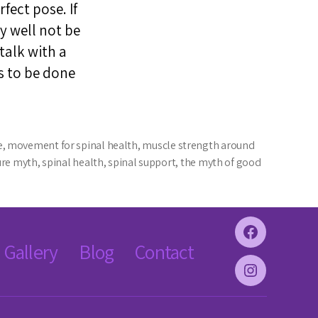
fect pose. If
y well not be
 talk with a
s to be done
e
,
movement for spinal health
,
muscle strength around
ure myth
,
spinal health
,
spinal support
,
the myth of good
Facebook
Gallery
Blog
Contact
Instagram