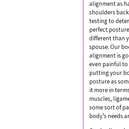
alignment as ha
shoulders back,
testing to dete
perfect posture
different than 
spouse. Our bod
alignment is go
even painful to
putting your bo
posture as some
it more in term
muscles, ligame
some sort of pa
body’s needs a