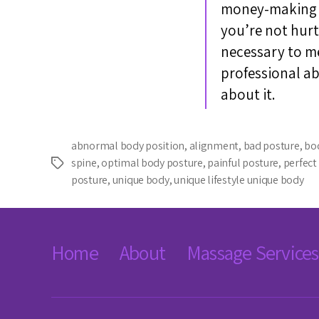
money-making de
you’re not hurt
necessary to mes
professional a
about it.
abnormal body position
,
alignment
,
bad posture
,
bo
spine
,
optimal body posture
,
painful posture
,
perfect
Tags
posture
,
unique body
,
unique lifestyle unique body
Home
About
Massage Services