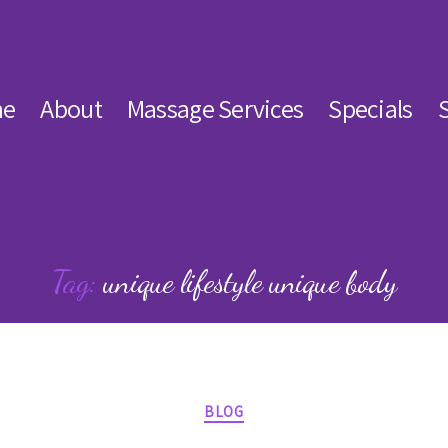
e
About
Massage Services
Specials
Tag:
unique lifestyle unique body
Categories
BLOG