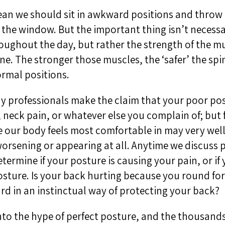
an we should sit in awkward positions and throw t
the window. But the important thing isn’t necess
roughout the day, but rather the strength of the m
ne. The stronger those muscles, the ‘safer’ the spi
rmal positions.
y professionals make the claim that your poor pos
 neck pain, or whatever else you complain of; but 
 our body feels most comfortable in may very wel
orsening or appearing at all. Anytime we discuss p
termine if your posture is causing your pain, or if 
sture. Is your back hurting because you round fo
d in an instinctual way of protecting your back?
nto the hype of perfect posture, and the thousands