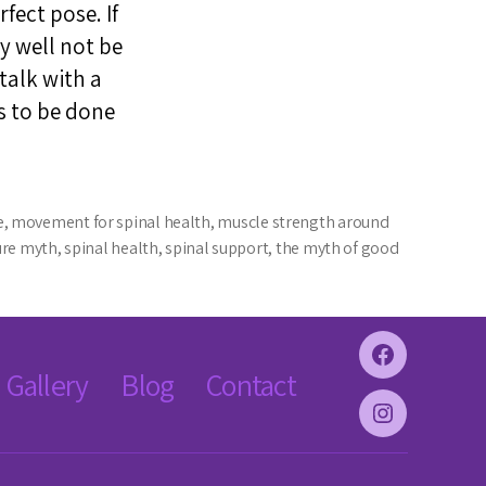
fect pose. If
y well not be
 talk with a
s to be done
e
,
movement for spinal health
,
muscle strength around
ure myth
,
spinal health
,
spinal support
,
the myth of good
Facebook
Gallery
Blog
Contact
Instagram