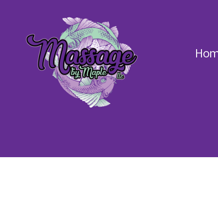
Hom
Massage
by
Maple