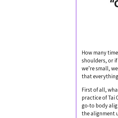
How many times 
shoulders, or if
we’re small, we’
that everything
First of all, wh
practice of Ta
go-to body alig
the alignment u