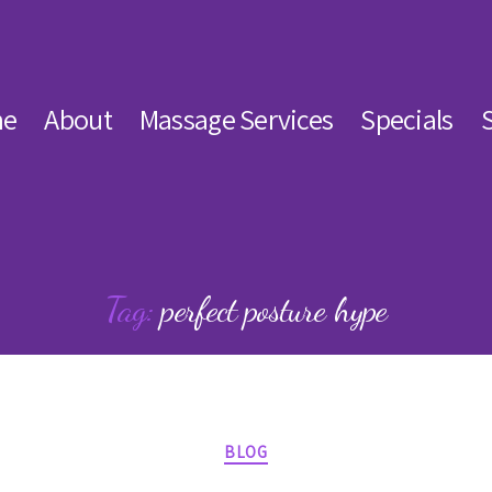
e
About
Massage Services
Specials
Tag:
perfect posture hype
Categories
BLOG