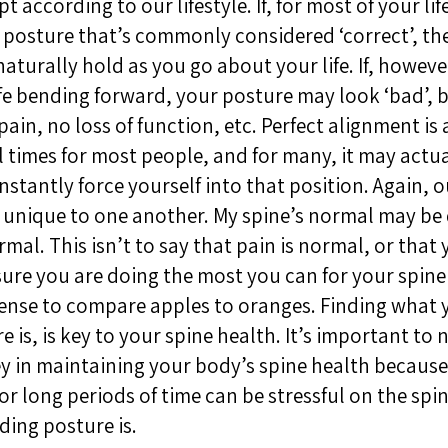
 according to our lifestyle. If, for most of your lif
 posture that’s commonly considered ‘correct’, th
naturally hold as you go about your life. If, howeve
fe bending forward, your posture may look ‘bad’, b
o pain, no loss of function, etc. Perfect alignment i
ll times for most people, and for many, it may actu
stantly force yourself into that position. Again, 
so unique to one another. My spine’s normal may be 
rmal. This isn’t to say that pain is normal, or that
sure you are doing the most you can for your spine 
ense to compare apples to oranges. Finding what 
 is, is key to your spine health. It’s important to 
 in maintaining your body’s spine health because s
or long periods of time can be stressful on the sp
ding posture is.