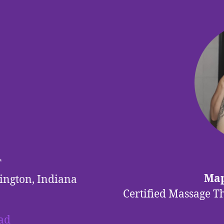
T
Map
ington, Indiana
Certified Massage T
ad