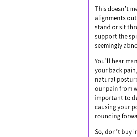
This doesn’t me
alignments out 
stand or sit th
support the spi
seemingly abno
You’ll hear man
your back pain,
natural posture
our pain from w
important to de
causing your po
rounding forwar
So, don’t buy i