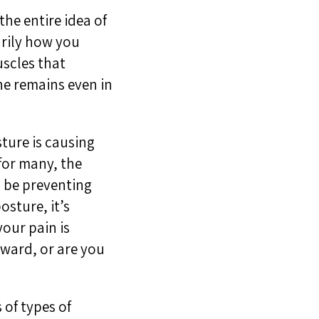
he entire idea of
arily how you
uscles that
ne remains even in
ture is causing
for many, the
l be preventing
osture, it’s
your pain is
rward, or are you
 of types of