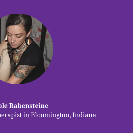
le Rabensteine
herapist in Bloomington, Indiana