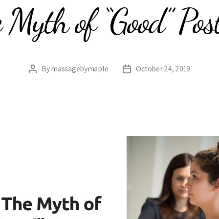
 Myth of “Good” Pos
By
massagebymaple
October 24, 2019
Post
Post
author
date