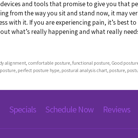
vices and tools that promise to give you that per
ing from the way you sit and stand now, it may ver
s with it. If you are experiencing pain, it’s best to
bout what’s really happening and what really need
dy alignment
,
comfortable posture
,
functional posture
,
Good postur
 posture
,
perfect posture hype
,
postural analysis chart
,
posture
,
post
Specials
Schedule Now
Reviews