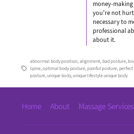
money-making de
you’re not hurt
necessary to mes
professional a
about it.
abnormal body position
,
alignment
,
bad posture
,
bo
spine
,
optimal body posture
,
painful posture
,
perfect
Tags
posture
,
unique body
,
unique lifestyle unique body
Home
About
Massage Services