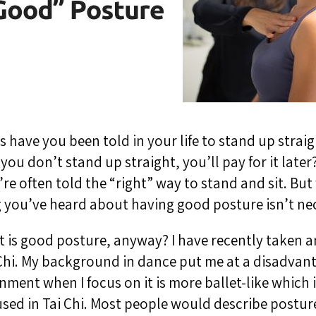
have you been told in your life to stand up strai
 you don’t stand up straight, you’ll pay for it late
re often told the “right” way to stand and sit. But 
 you’ve heard about having good posture isn’t nec
at is good posture, anyway? I have recently taken an
i Chi. My background in dance put me at a disadva
nment when I focus on it is more ballet-like which i
sed in Tai Chi. Most people would describe postur