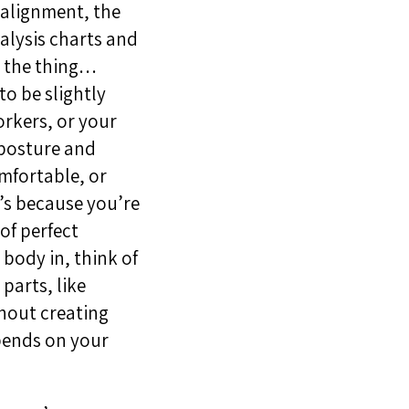
 alignment, the
alysis charts and
s the thing…
to be slightly
orkers, or your
 posture and
omfortable, or
t’s because you’re
of perfect
 body in, think of
parts, like
thout creating
epends on your