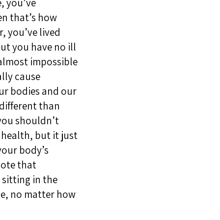
e, you’ve
en that’s how
r, you’ve lived
ut you have no ill
s almost impossible
ally cause
our bodies and our
different than
 you shouldn’t
health, but it just
your body’s
note that
itting in the
ine, no matter how