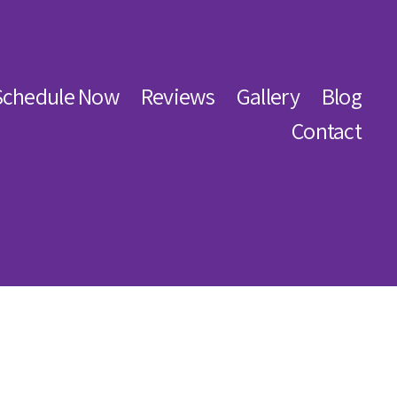
Schedule Now
Reviews
Gallery
Blog
Contact