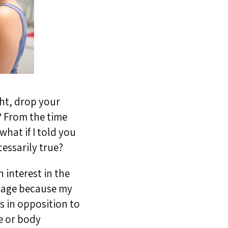
ght, drop your
r? From the time
what if I told you
essarily true?
 interest in the
ntage because my
s in opposition to
e or body