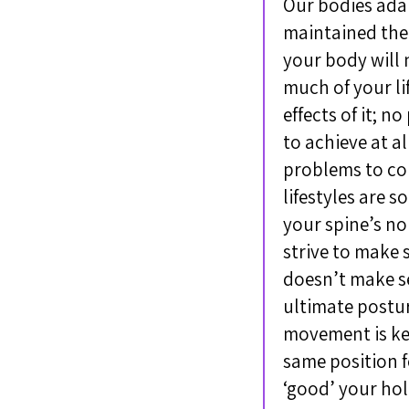
Our bodies adapt
maintained the
your body will 
much of your li
effects of it; n
to achieve at a
problems to con
lifestyles are 
your spine’s no
strive to make 
doesn’t make s
ultimate posture
movement is key
same position f
‘good’ your hol