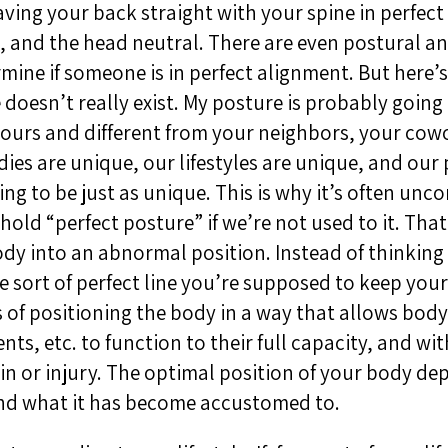
ving your back straight with your spine in perfect
 and the head neutral. There are even postural an
rmine if someone is in perfect alignment. But here’
 doesn’t really exist. My posture is probably going 
yours and different from your neighbors, your cow
ies are unique, our lifestyles are unique, and our
ing to be just as unique. This is why it’s often unc
 hold “perfect posture” if we’re not used to it. Tha
dy into an abnormal position. Instead of thinking 
 sort of perfect line you’re supposed to keep your
s of positioning the body in a way that allows body 
nts, etc. to function to their full capacity, and wi
in or injury. The optimal position of your body d
nd what it has become accustomed to.