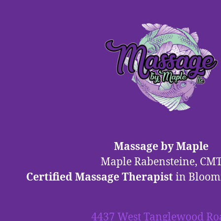
Massage by Maple
Maple Rabensteine, CM
Certified Massage Therapist
in Bloom
4437 West Tanglewood Ro