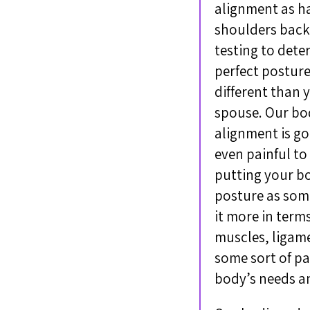
alignment as ha
shoulders back,
testing to dete
perfect posture
different than 
spouse. Our bod
alignment is go
even painful to
putting your bo
posture as some
it more in term
muscles, ligame
some sort of pa
body’s needs a