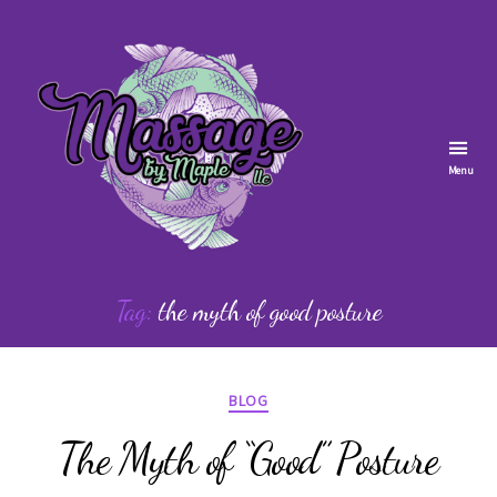
Menu
Massage
by
Tag:
the myth of good posture
Maple
Categories
BLOG
The Myth of “Good” Posture