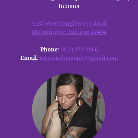
Indiana
4437 West Tanglewood Road
Bloomington, Indiana 47404
Phone
:
(812) 272-3966
Email
:
massagebymaple@gmail.com