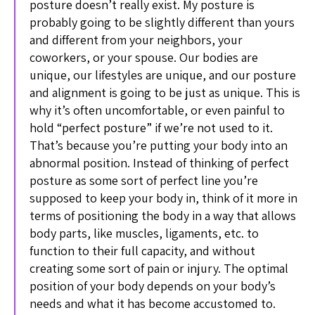
posture doesn’t really exist. My posture is
probably going to be slightly different than yours
and different from your neighbors, your
coworkers, or your spouse. Our bodies are
unique, our lifestyles are unique, and our posture
and alignment is going to be just as unique. This is
why it’s often uncomfortable, or even painful to
hold “perfect posture” if we’re not used to it.
That’s because you’re putting your body into an
abnormal position. Instead of thinking of perfect
posture as some sort of perfect line you’re
supposed to keep your body in, think of it more in
terms of positioning the body in a way that allows
body parts, like muscles, ligaments, etc. to
function to their full capacity, and without
creating some sort of pain or injury. The optimal
position of your body depends on your body’s
needs and what it has become accustomed to.