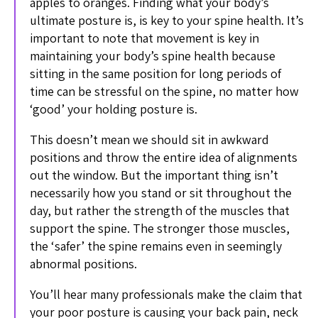
apples to oranges. Finding what your body’s
ultimate posture is, is key to your spine health. It’s
important to note that movement is key in
maintaining your body’s spine health because
sitting in the same position for long periods of
time can be stressful on the spine, no matter how
‘good’ your holding posture is.
This doesn’t mean we should sit in awkward
positions and throw the entire idea of alignments
out the window. But the important thing isn’t
necessarily how you stand or sit throughout the
day, but rather the strength of the muscles that
support the spine. The stronger those muscles,
the ‘safer’ the spine remains even in seemingly
abnormal positions.
You’ll hear many professionals make the claim that
your poor posture is causing your back pain, neck