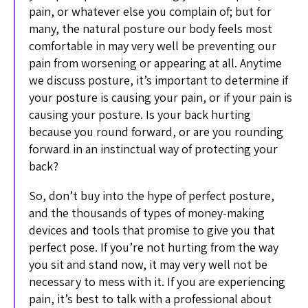
pain, or whatever else you complain of; but for
many, the natural posture our body feels most
comfortable in may very well be preventing our
pain from worsening or appearing at all. Anytime
we discuss posture, it’s important to determine if
your posture is causing your pain, or if your pain is
causing your posture. Is your back hurting
because you round forward, or are you rounding
forward in an instinctual way of protecting your
back?
So, don’t buy into the hype of perfect posture,
and the thousands of types of money-making
devices and tools that promise to give you that
perfect pose. If you’re not hurting from the way
you sit and stand now, it may very well not be
necessary to mess with it. If you are experiencing
pain, it’s best to talk with a professional about