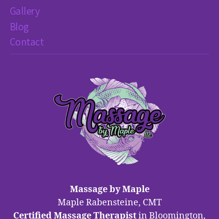
Gallery
Blog
Contact
Massage by Maple
Maple Rabensteine, CMT
Certified Massage Therapist
in Bloomington,