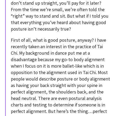
don’t stand up straight, you’ll pay for it later?
From the time we’re small, we’re often told the
“right” way to stand and sit. But what if I told you
that everything you’ve heard about having good
posture isn’t necessarily true?
First of all, what is good posture, anyway? I have
recently taken an interest in the practice of Tai
Chi. My background in dance put me at a
disadvantage because my go-to body alignment
when I focus on it is more ballet-like which is in
opposition to the alignment used in Tai Chi. Most
people would describe posture or body alignment
as having your back straight with your spine in
perfect alignment, the shoulders back, and the
head neutral. There are even postural analysis
charts and testing to determine if someone is in
perfect alignment. But here’s the thing…perfect