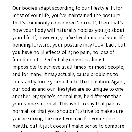
Our bodies adapt according to our lifestyle. If, for
most of your life, you’ve maintained the posture
that’s commonly considered ‘correct’, then that’s
how your body will naturally hold as you go about
your life. If, however, you’ve lived much of your life
bending forward, your posture may look ‘bad’, but
you have no ill effects of it; no pain, no loss of
function, etc. Perfect alignment is almost
impossible to achieve at all times for most people,
and for many, it may actually cause problems to
constantly force yourself into that position. Again,
our bodies and our lifestyles are so unique to one
another. My spine’s normal may be different than
your spine’s normal. This isn’t to say that pain is
normal, or that you shouldn’t strive to make sure
you are doing the most you can for your spine
health, but it just doesn’t make sense to compare