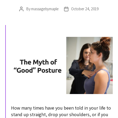
By
massagebymaple
October 24, 2019
Post
Post
author
date
How many times have you been told in your life to
stand up straight, drop your shoulders, or if you