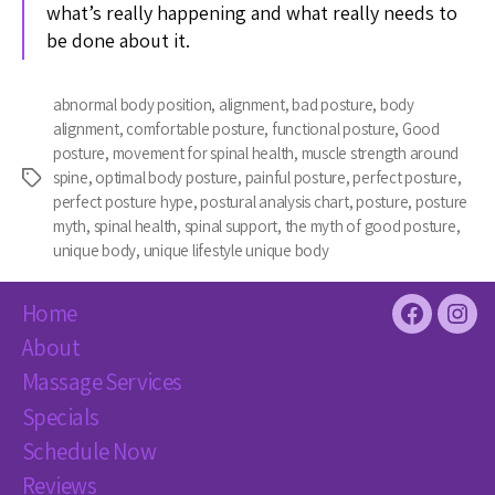
what’s really happening and what really needs to
be done about it.
abnormal body position
,
alignment
,
bad posture
,
body
alignment
,
comfortable posture
,
functional posture
,
Good
posture
,
movement for spinal health
,
muscle strength around
spine
,
optimal body posture
,
painful posture
,
perfect posture
,
Tags
perfect posture hype
,
postural analysis chart
,
posture
,
posture
myth
,
spinal health
,
spinal support
,
the myth of good posture
,
unique body
,
unique lifestyle unique body
Home
Facebook
Inst
About
Massage Services
Specials
Schedule Now
Reviews