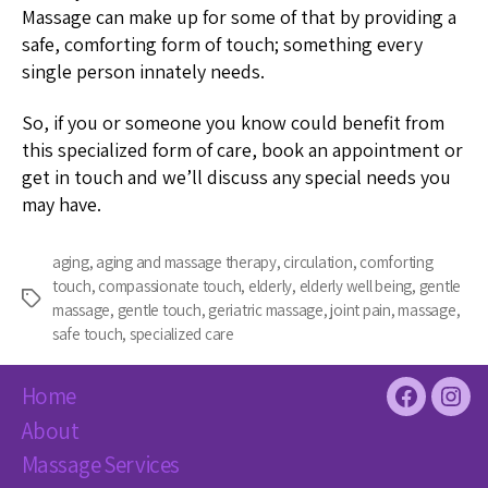
Massage can make up for some of that by providing a
safe, comforting form of touch; something every
single person innately needs.
So, if you or someone you know could benefit from
this specialized form of care, book an appointment or
get in touch and we’ll discuss any special needs you
may have.
aging
,
aging and massage therapy
,
circulation
,
comforting
touch
,
compassionate touch
,
elderly
,
elderly well being
,
gentle
Tags
massage
,
gentle touch
,
geriatric massage
,
joint pain
,
massage
,
safe touch
,
specialized care
Home
Facebook
Inst
About
Massage Services