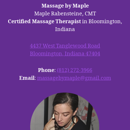
Massage by Maple
Maple Rabensteine, CMT
Certified Massage Therapist
in Bloomington,
Indiana
4437 West Tanglewood Road
Bloomington, Indiana 47404
Phone
:
(812) 272-3966
Email
:
massagebymaple@gmail.com