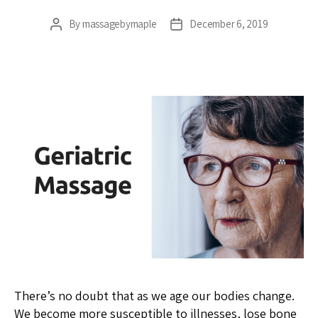
By
massagebymaple
December 6, 2019
Post
Post
author
date
There’s no doubt that as we age our bodies change.
We become more susceptible to illnesses, lose bone