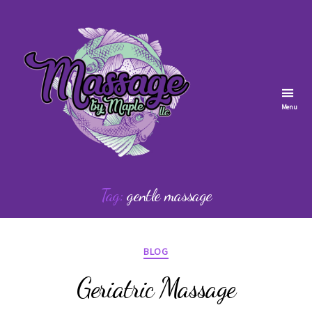
Menu
Massage
by
Tag:
gentle massage
Maple
Categories
BLOG
Geriatric Massage