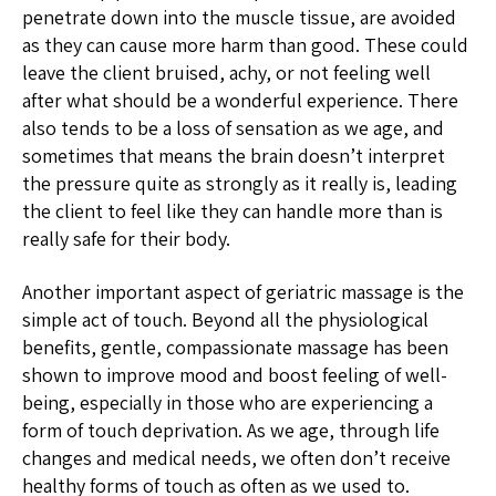
penetrate down into the muscle tissue, are avoided
as they can cause more harm than good. These could
leave the client bruised, achy, or not feeling well
after what should be a wonderful experience. There
also tends to be a loss of sensation as we age, and
sometimes that means the brain doesn’t interpret
the pressure quite as strongly as it really is, leading
the client to feel like they can handle more than is
really safe for their body.
Another important aspect of geriatric massage is the
simple act of touch. Beyond all the physiological
benefits, gentle, compassionate massage has been
shown to improve mood and boost feeling of well-
being, especially in those who are experiencing a
form of touch deprivation. As we age, through life
changes and medical needs, we often don’t receive
healthy forms of touch as often as we used to.