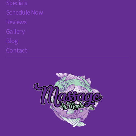
Specials
Schedule Now
Reviews
Gallery
Blog
Contact