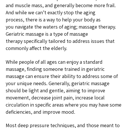
and muscle mass, and generally become more frail.
And while we can’t exactly stop the aging
process, there is a way to help your body as
you navigate the waters of aging; massage therapy.
Geriatric massage is a type of massage
therapy specifically tailored to address issues that
commonly affect the elderly.
While people of all ages can enjoy a standard
massage, finding someone trained in geriatric
massage can ensure their ability to address some of
your unique needs. Generally, geriatric massage
should be light and gentle, aiming to improve
movement, decrease joint pain, increase local
circulation in specific areas where you may have some
deficiencies, and improve mood.
Most deep pressure techniques, and those meant to