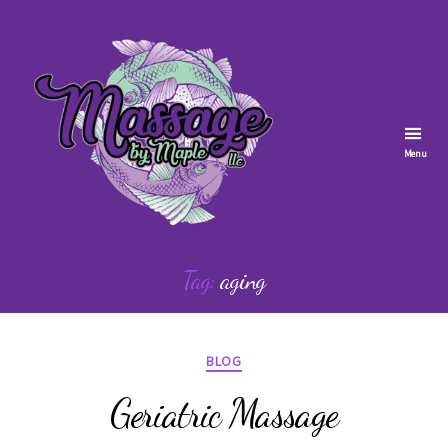
Menu
Massage
by
Tag:
aging
Maple
Categories
BLOG
Geriatric Massage