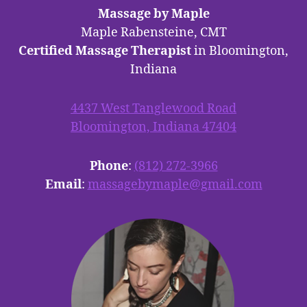
Massage by Maple
Maple Rabensteine, CMT
Certified Massage Therapist
in Bloomington,
Indiana
4437 West Tanglewood Road
Bloomington, Indiana 47404
Phone
:
(812) 272-3966
Email
:
massagebymaple@gmail.com