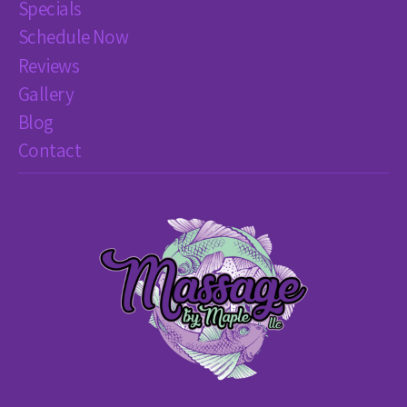
Specials
Schedule Now
Reviews
Gallery
Blog
Contact