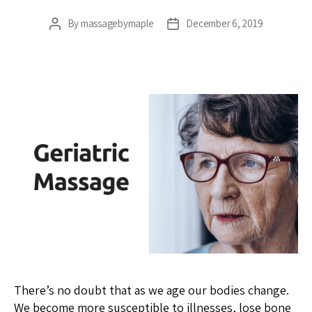
By
massagebymaple
December 6, 2019
Post
Post
author
date
There’s no doubt that as we age our bodies change.
We become more susceptible to illnesses, lose bone