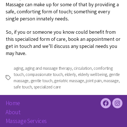
Massage can make up for some of that by providing a
safe, comforting form of touch; something every
single person innately needs.
So, if you or someone you know could benefit from
this specialized form of care, book an appointment or
get in touch and we’ll discuss any special needs you
may have.
aging
,
aging and massage therapy
,
circulation
,
comforting
touch
,
compassionate touch
,
elderly
,
elderly well being
,
gentle
Tags
massage
,
gentle touch
,
geriatric massage
,
joint pain
,
massage
,
safe touch
,
specialized care
Home
Facebook
Inst
About
Massage Services