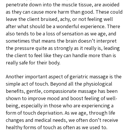
penetrate down into the muscle tissue, are avoided
as they can cause more harm than good. These could
leave the client bruised, achy, or not feeling well
after what should be a wonderful experience. There
also tends to be a loss of sensation as we age, and
sometimes that means the brain doesn’t interpret
the pressure quite as strongly as it really is, leading
the client to feel like they can handle more than is
really safe for their body.
Another important aspect of geriatric massage is the
simple act of touch. Beyond all the physiological
benefits, gentle, compassionate massage has been
shown to improve mood and boost feeling of well-
being, especially in those who are experiencing a
form of touch deprivation. As we age, through life
changes and medical needs, we often don’t receive
healthy forms of touch as often as we used to.