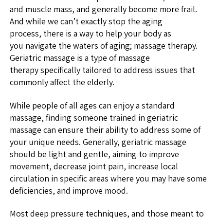
and muscle mass, and generally become more frail.
And while we can’t exactly stop the aging
process, there is a way to help your body as
you navigate the waters of aging; massage therapy.
Geriatric massage is a type of massage
therapy specifically tailored to address issues that
commonly affect the elderly.
While people of all ages can enjoy a standard
massage, finding someone trained in geriatric
massage can ensure their ability to address some of
your unique needs. Generally, geriatric massage
should be light and gentle, aiming to improve
movement, decrease joint pain, increase local
circulation in specific areas where you may have some
deficiencies, and improve mood.
Most deep pressure techniques, and those meant to