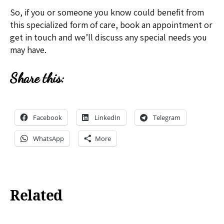
So, if you or someone you know could benefit from
this specialized form of care, book an appointment or
get in touch and we’ll discuss any special needs you
may have.
Share this:
Facebook
LinkedIn
Telegram
WhatsApp
More
Related