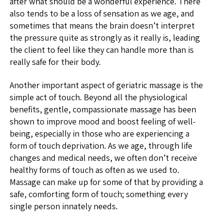
after what should be a wonderful experience. There
also tends to be a loss of sensation as we age, and
sometimes that means the brain doesn’t interpret
the pressure quite as strongly as it really is, leading
the client to feel like they can handle more than is
really safe for their body.
Another important aspect of geriatric massage is the
simple act of touch. Beyond all the physiological
benefits, gentle, compassionate massage has been
shown to improve mood and boost feeling of well-
being, especially in those who are experiencing a
form of touch deprivation. As we age, through life
changes and medical needs, we often don’t receive
healthy forms of touch as often as we used to.
Massage can make up for some of that by providing a
safe, comforting form of touch; something every
single person innately needs.