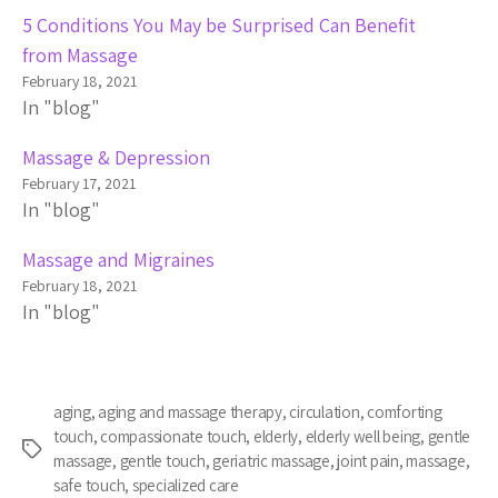
5 Conditions You May be Surprised Can Benefit
from Massage
February 18, 2021
In "blog"
Massage & Depression
February 17, 2021
In "blog"
Massage and Migraines
February 18, 2021
In "blog"
aging
,
aging and massage therapy
,
circulation
,
comforting
touch
,
compassionate touch
,
elderly
,
elderly well being
,
gentle
Tags
massage
,
gentle touch
,
geriatric massage
,
joint pain
,
massage
,
safe touch
,
specialized care