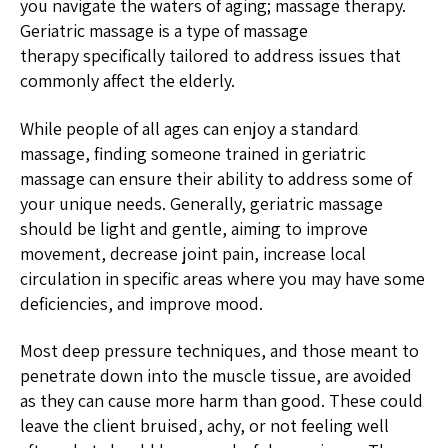
you navigate the waters of aging; massage therapy.
Geriatric massage is a type of massage
therapy specifically tailored to address issues that
commonly affect the elderly.
While people of all ages can enjoy a standard
massage, finding someone trained in geriatric
massage can ensure their ability to address some of
your unique needs. Generally, geriatric massage
should be light and gentle, aiming to improve
movement, decrease joint pain, increase local
circulation in specific areas where you may have some
deficiencies, and improve mood.
Most deep pressure techniques, and those meant to
penetrate down into the muscle tissue, are avoided
as they can cause more harm than good. These could
leave the client bruised, achy, or not feeling well