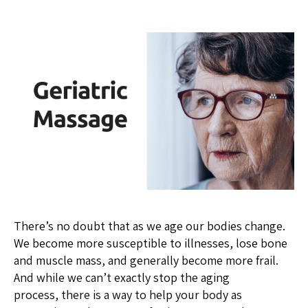
There’s no doubt that as we age our bodies change.
We become more susceptible to illnesses, lose bone
and muscle mass, and generally become more frail.
And while we can’t exactly stop the aging
process, there is a way to help your body as