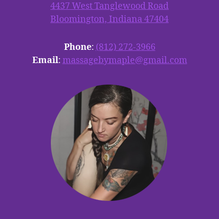
4437 West Tanglewood Road
Bloomington, Indiana 47404
Phone
:
(812) 272-3966
Email
:
massagebymaple@gmail.com