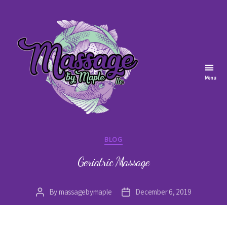
Menu
Massage
by
Categories
BLOG
Maple
Geriatric Massage
By
massagebymaple
December 6, 2019
Post
Post
author
date