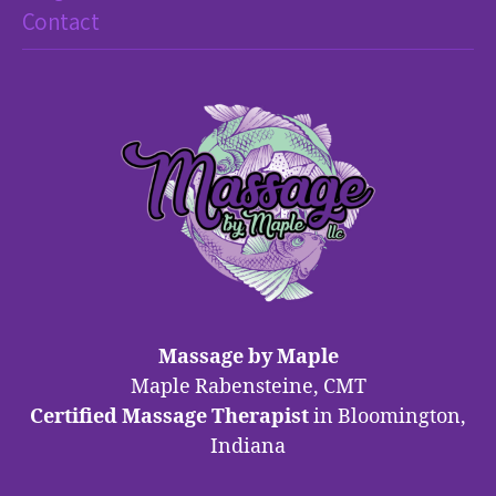
Contact
Massage by Maple
Maple Rabensteine, CMT
Certified Massage Therapist
in Bloomington,
Indiana