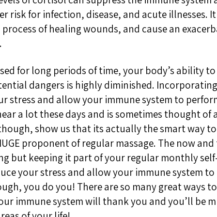
r risk for infection, disease, and acute illnesses. I
process of healing wounds, and cause an exacerb
.
ed for long periods of time, your body’s ability to 
ential dangers is highly diminished. Incorporating
ur stress and allow your immune system to perform a
hear a lot these days and is sometimes thought of a
though, show us that its actually the smart way to 
 HUGE proponent of regular massage. The now and 
g but keeping it part of your regular monthly self-
duce your stress and allow your immune system to 
ugh, you do you! There are so many great ways to 
 Your immune system will thank you and you’ll be
reas of your life!