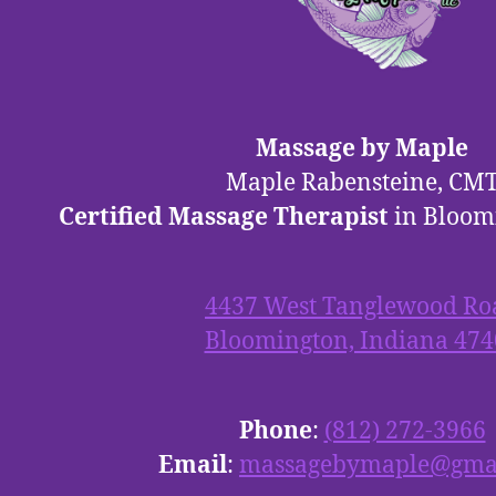
Massage by Maple
Maple Rabensteine, CM
Certified Massage Therapist
in Bloom
4437 West Tanglewood Ro
Bloomington, Indiana 474
Phone
:
(812) 272-3966
Email
:
massagebymaple@gma