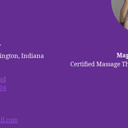
T
Map
ington, Indiana
Certified Massage T
ad
04
il.com