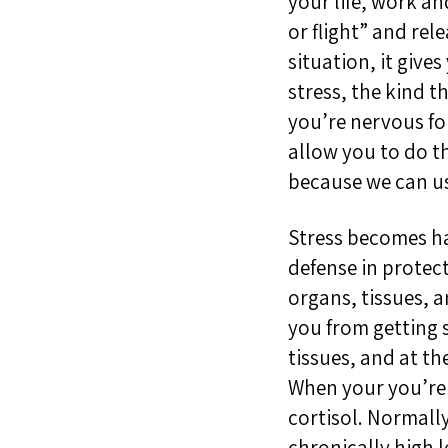
your life, work an
or flight” and rel
situation, it give
stress, the kind t
you’re nervous for
allow you to do t
because we can use
Stress becomes har
defense in protec
organs, tissues, 
you from getting 
tissues, and at t
When your you’re i
cortisol. Normally
chronically high l