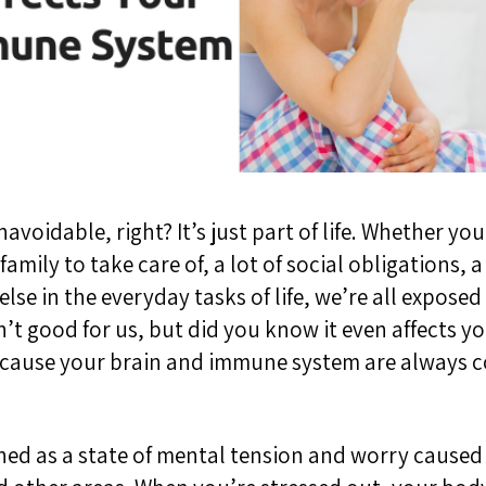
navoidable, right? It’s just part of life. Whether yo
amily to take care of, a lot of social obligations,
else in the
everyday
tasks of life, we’re all exposed 
n’t good for us, but did you know it even affects 
ecause your brain and immune system are always
ined as a state of mental tension and worry caused