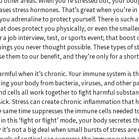
d other areas. When you’re stressed out, your body
eases stress hormones. That’s great when you’re in 
s you adrenaline to protect yourself. There is such 
hat does protect you physically, or even the smalle
 a job interview, test, or sports event; that boost
hings you never thought possible. These types of s
 them to our benefit, and they’re only for a short
mful when it’s chronic. Your immune system is the 
ting your body from bacteria, viruses, and other p
and cells all work together to fight harmful substa
sick. Stress can create chronic inflammation that 
he same time suppresses the immune cells needed to 
n this ‘fight or flight’ mode, your body secretes 
 it’s not a big deal when small bursts of stress are
evels of cortisol can suppress the immune system a