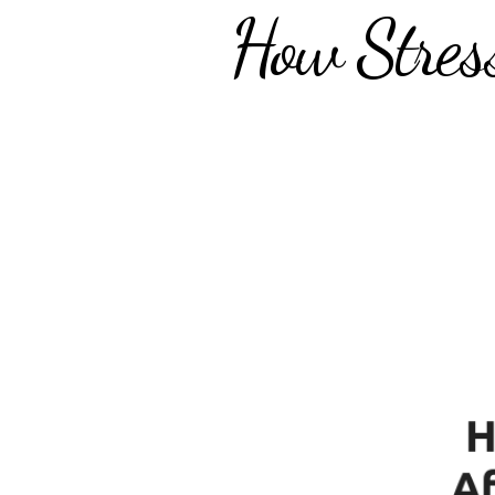
How Stres