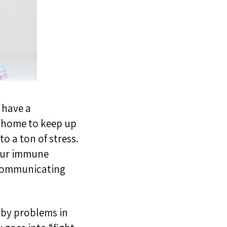
u have a
 a home to keep up
to a ton of stress.
your immune
 communicating
 by problems in