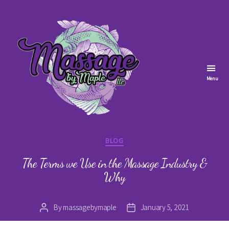
Menu
Massage
by
Categories
BLOG
Maple
The Terms we Use in the Massage Industry &
Why
By
massagebymaple
January 5, 2021
Post
Post
author
date