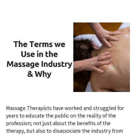
Massage Therapists have worked and struggled for
years to educate the public on the reality of the
profession; not just about the benefits of the
therapy, but also to disassociate the industry from