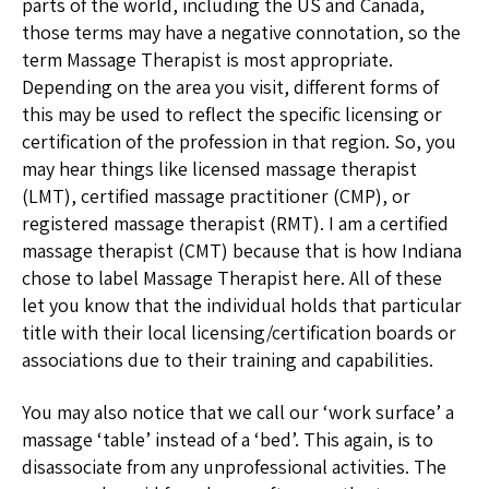
parts of the world, including the US and Canada,
those terms may have a negative connotation, so the
term Massage Therapist is most appropriate.
Depending on the area you visit, different forms of
this may be used to reflect the specific licensing or
certification of the profession in that region. So, you
may hear things like licensed massage therapist
(LMT), certified massage practitioner (CMP), or
registered massage therapist (RMT). I am a certified
massage therapist (CMT) because that is how Indiana
chose to label Massage Therapist here. All of these
let you know that the individual holds that particular
title with their local licensing/certification boards or
associations due to their training and capabilities.
You may also notice that we call our ‘work surface’ a
massage ‘table’ instead of a ‘bed’. This again, is to
disassociate from any unprofessional activities. The