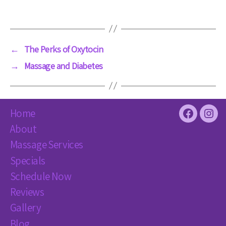
←
The Perks of Oxytocin
→
Massage and Diabetes
Home
Facebook
Inst
About
Massage Services
Specials
Schedule Now
Reviews
Gallery
Blog