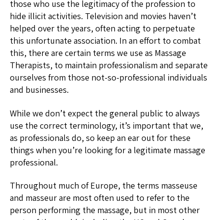
those who use the legitimacy of the profession to
hide illicit activities. Television and movies haven’t
helped over the years, often acting to perpetuate
this unfortunate association. In an effort to combat
this, there are certain terms we use as Massage
Therapists, to maintain professionalism and separate
ourselves from those not-so-professional individuals
and businesses.
While we don’t expect the general public to always
use the correct terminology, it’s important that we,
as professionals do, so keep an ear out for these
things when you’re looking for a legitimate massage
professional.
Throughout much of Europe, the terms masseuse
and masseur are most often used to refer to the
person performing the massage, but in most other