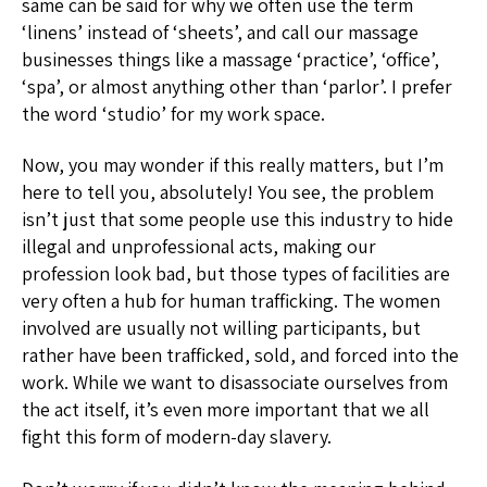
same can be said for why we often use the term
‘linens’ instead of ‘sheets’, and call our massage
businesses things like a massage ‘practice’, ‘office’,
‘spa’, or almost anything other than ‘parlor’. I prefer
the word ‘studio’ for my work space.
Now, you may wonder if this really matters, but I’m
here to tell you, absolutely! You see, the problem
isn’t just that some people use this industry to hide
illegal and unprofessional acts, making our
profession look bad, but those types of facilities are
very often a hub for human trafficking. The women
involved are usually not willing participants, but
rather have been trafficked, sold, and forced into the
work. While we want to disassociate ourselves from
the act itself, it’s even more important that we all
fight this form of modern-day slavery.