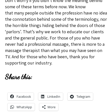
Don’t worry if you didn’t know the meaning behind
some of these terms before now. We know
that many people outside the profession have no idea
the connotation behind some of the terminology, nor
the horrible things hiding behind the doors of those
‘parlors’. That’s why we work to educate our clients
and the general public. For those of you who have
never had a professional massage, there is more to a
massage therapist than what you may have seen on
TV. And for those who have been, thank you for
supporting our industry.
Share this:
Facebook
LinkedIn
Telegram
WhatsApp
More