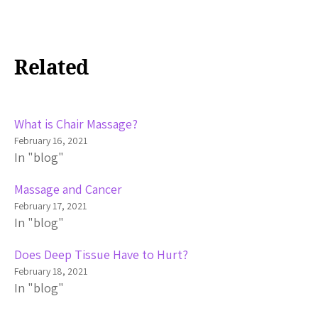
Related
What is Chair Massage?
February 16, 2021
In "blog"
Massage and Cancer
February 17, 2021
In "blog"
Does Deep Tissue Have to Hurt?
February 18, 2021
In "blog"