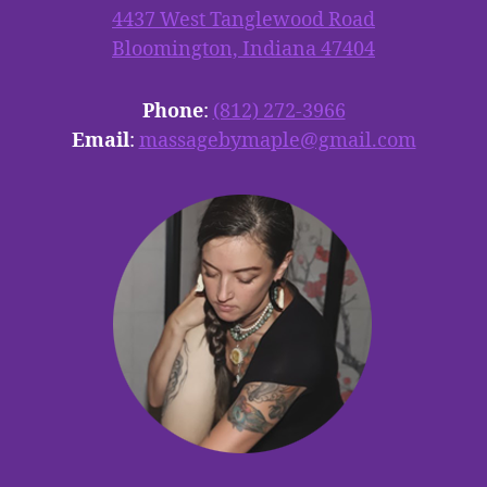
4437 West Tanglewood Road
Bloomington, Indiana 47404
Phone
:
(812) 272-3966
Email
:
massagebymaple@gmail.com