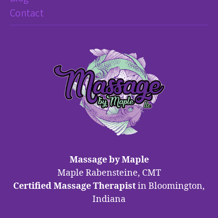
Contact
Massage by Maple
Maple Rabensteine, CMT
Certified Massage Therapist
in Bloomington,
Indiana