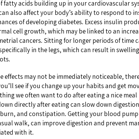
of fatty acids
building up
in your cardiovascular s
 ca
n also a
ffect your body’s ability to respond to in
hances of
developing
diabetes. Excess insulin prod
rmal
cell growth, which may be linked to
a
n
in
crea
etrial cancers. Sitting for longer periods of time 
 specifically in the legs,
which can result in
swellin
ots.
de effects may not be
immediately noticeable, ther
you’ll see if you change up your habits and get mo
t thing we
often
want to do after eating a nice meal
 down directly after eating can slow down digestio
tburn, and constipation.
Getting your blood pumpi
 casual walk, can improve digestion and prevent 
ated with it.