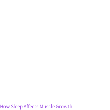
How Sleep Affects Muscle Growth