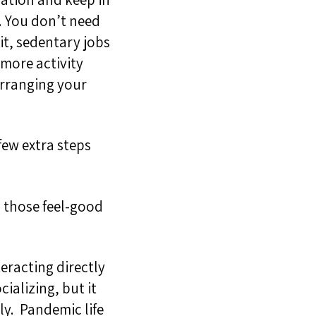
e. You don’t need
it, sedentary jobs
 more activity
arranging your
 few extra steps
 those feel-good
teracting directly
ocializing
, but it
ly.
Pandemic life