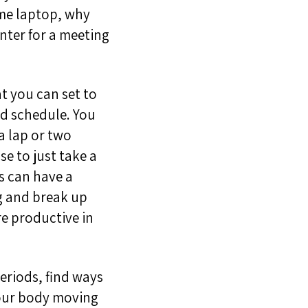
ome laptop, why
nter for a meeting
t you can set to
nd schedule. You
 a lap or two
se to just take a
s can have a
g and break up
re productive in
periods, find ways
ou
r body moving