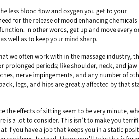
the less blood flow and oxygen you get to your
need for the
release of mood enhancing chemicals
function. In other words, get up and move every on
as well as to keep your mind sharp.
what we often work with in the massage industry, t
or p
rolonged periods
; like shoulder, neck, and jaw
aches, nerve impingements, and any number of oth
ack, legs, and hips are greatly affected by that s
nce the effects of sitting seem to be very minute, w
re
is a lot to
consider
.
This isn’t to make you terrifi
t if you have a job that keeps you in a static posi
e problems. Instead, I hope you’ll take this infor