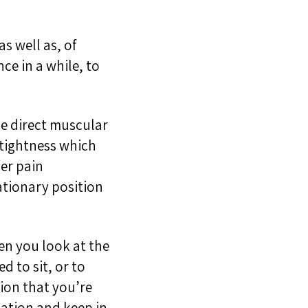
as well as, of
ce in a while, to
he direct muscular
 tightness which
er pain
tationary position
hen you look at the
ed to sit, or to
tion that you’re
mation and keep in