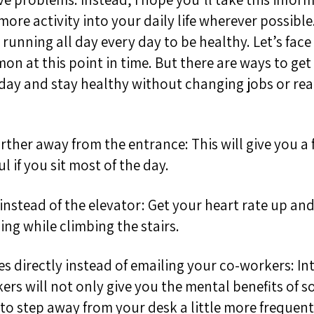
ore activity into your daily life wherever possibl
running all day every day to be healthy. Let’s face 
n at this point in time. But there are ways to get
ay and stay healthy without changing jobs or re
further away from the entrance
:
T
his will give you a
ul if you sit most of the day
.
 instead of the elevator: Get your heart rate up
and
ping
while climbing the stairs.
es directly instead of emailing your co-workers: In
kers w
ill not only give you the mental benefits of s
 to step away from your desk a little more frequent