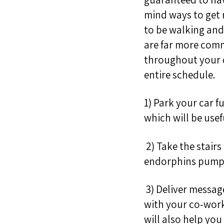
mind ways to get m
to be walking and 
are far more commo
throughout your d
entire schedule.
1) Park your car 
which will be usef
2)
Take the stairs
endorphins pum
3) Deliver messag
with your co-wor
will also help you