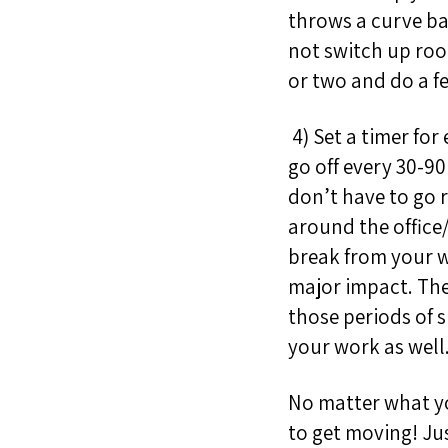
throws a curve ba
not switch up roo
or two and do a f
4) Set a timer for
go off every 30-9
don’t have to go r
around the office/
break from your w
major impact. The
those periods of 
your work as well
No matter what you
to get moving!
Ju