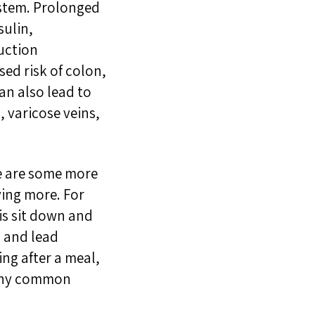
ystem.
Prolonged
sulin
,
uction
sed risk of colon,
can
a
l
so l
ead to
g,
varicose veins
,
e are some more
ving more. For
 is sit down and
n and lead
ng after a meal,
many common