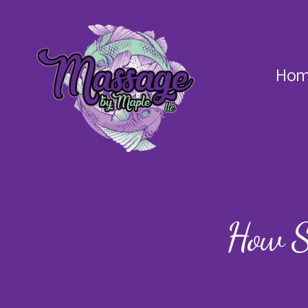
Hom
Massage
by
Maple
How S