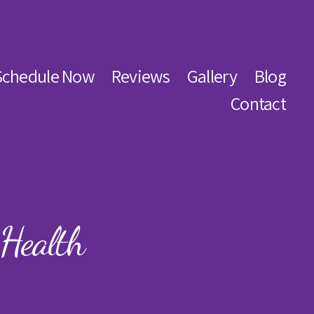
Schedule Now
Reviews
Gallery
Blog
Contact
Health