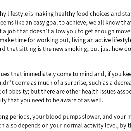
hy lifestyle is making healthy food choices and sta
eems like an easy goal to achieve, we all know that 
at a job that doesn’t allow you to get enough mo
t make
time for working out
,
l
iving
an active lifestyl
 that sitting is the new smoking, but just how doe
ssues that immediately come to mind and
, if you k
ldn’t come as much of a surprise,
such as
a decre
 of obesity; b
ut there are other health issues
assoc
ity
that you need to be aware of
as well
.
long periods,
your blood pumps slower, and your m
ich also depends on your
normal activity level, by 