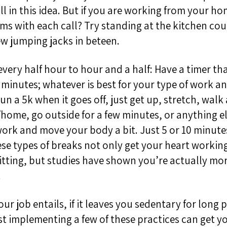
ll in this idea. But if you are working from your h
ms with each call? Try standing at the kitchen cou
ew jumping jacks in beteen.
every half hour to hour and a half
:
Have a timer tha
0 minutes; whatever is best for your type of work a
un a 5k when it goes off, just get up, stretch, walk
home, go outside for a few minutes, or anything el
ork and move your body a bit. Just 5 or 10 minute
se types of breaks not only get your heart workin
sitting, but studies have shown you’re actually mo
.
r job entails, if it leaves you sedentary for long 
st implementing a few of these practices can get y