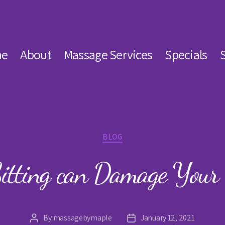
e
About
Massage Services
Specials
Categories
BLOG
itting can Damage Your 
By
massagebymaple
January 12, 2021
Post
Post