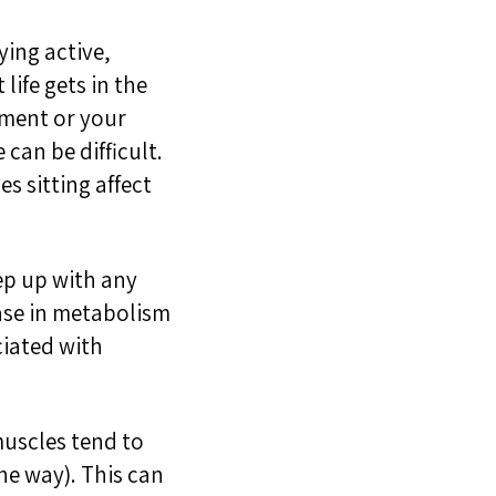
ying active
,
life gets in the
vement
or
your
e can be difficult.
s sitting affect
eep up with any
ase in metabolism
iated with
uscles tend to
the way)
. This can