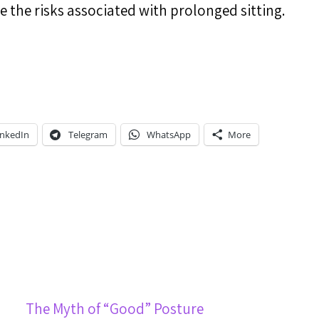
 the risks associated with prolonged sitting.
inkedIn
Telegram
WhatsApp
More
The Myth of “Good” Posture