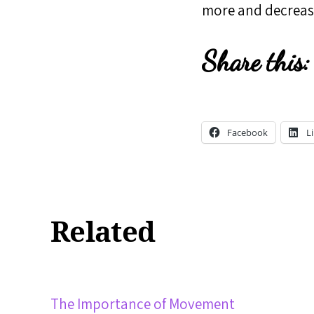
more and decrease
Share this:
Facebook
L
Related
The Importance of Movement