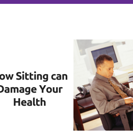
author
date