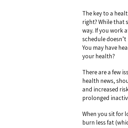
The key to a healt
right?
While that s
way. If you work 
schedule doesn’
You may have heard
your health?
There are a few i
health news, shou
and increased risk
prolonged inactiv
When you sit f
or 
burn less fat (wh