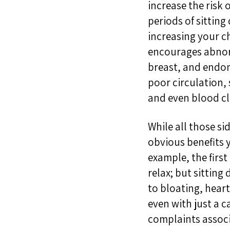
increase the risk 
periods of
sitting
increasing
your
c
encourages
abno
breast, and endom
poor circulation
,
and even blood cl
While all those si
obvious benefits 
example, t
he firs
relax
; but s
itting
to
bloating, hear
even with just a
complaints associ