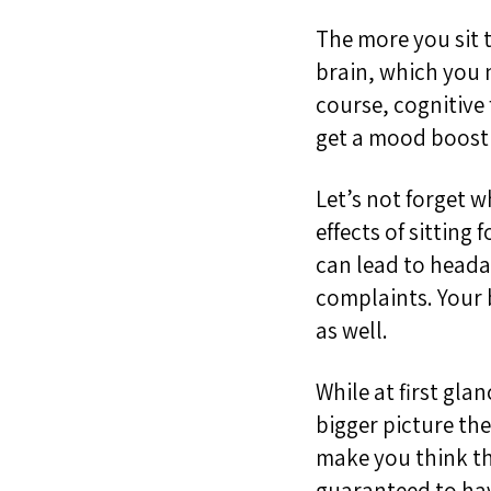
The more you sit 
brain
,
which
you
course, cognitive 
get a mood boost 
Let’s not forget 
effects of sitting f
can lead to head
complaints. Your b
as well.
While at first gla
bigger picture
the
make you think tha
guaranteed to hav