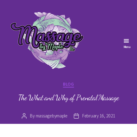
Menu
Massage
by
Categories
BLOG
Maple
The What and Why of Prenatal Massage
By
massagebymaple
February 16, 2021
Post
Post
author
date