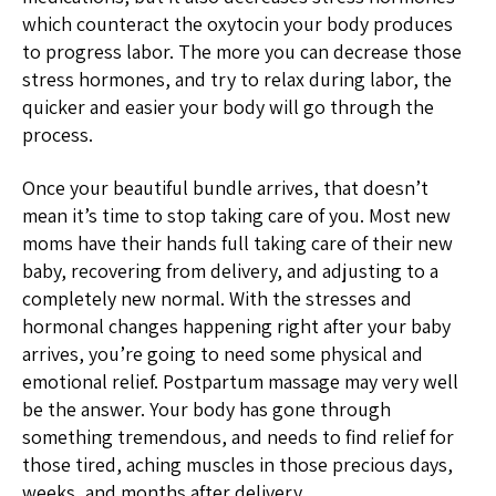
which counteract the oxytocin your body produces
to progress labor. The more you can decrease those
stress hormones, and try to relax during labor, the
quicker and easier your body will go through the
process.
Once your beautiful bundle arrives, that doesn’t
mean it’s time to stop taking care of you. Most new
moms have their hands full taking care of their new
baby, recovering from delivery, and adjusting to a
completely new normal. With the stresses and
hormonal changes happening right after your baby
arrives, you’re going to need some physical and
emotional relief. Postpartum massage may very well
be the answer. Your body has gone through
something tremendous, and needs to find relief for
those tired, aching muscles in those precious days,
weeks, and months after delivery.