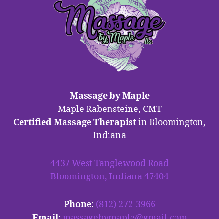
Massage by Maple
Maple Rabensteine, CMT
Certified Massage Therapist
in Bloomington,
Indiana
4437 West Tanglewood Road
Bloomington, Indiana 47404
Phone
:
(812) 272-3966
Email
:
massagebymaple@gmail.com