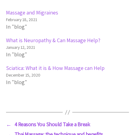
Massage and Migraines
February 18, 2021
In "blog"
What is Neuropathy & Can Massage Help?
January 12, 2021
In "blog"
Sciatica: What it is & How Massage can Help
December 15, 2020
In "blog"
←
4 Reasons You Should Take a Break
→
Thai Massage: the technique and benefits