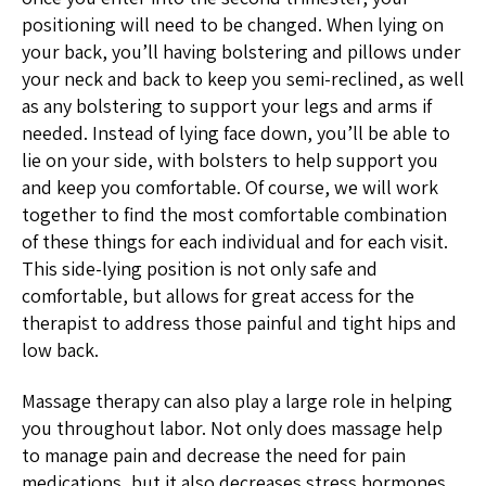
positioning will need to be changed. When lying on
your back, you’ll having bolstering and pillows under
your neck and back to keep you semi-reclined, as well
as any bolstering to support your legs and arms if
needed. Instead of lying face down, you’ll be able to
lie on your side, with bolsters to help support you
and keep you comfortable. Of course, we will work
together to find the most comfortable combination
of these things for each individual and for each visit.
This side-lying position is not only safe and
comfortable, but allows for great access for the
therapist to address those painful and tight hips and
low back.
Massage therapy can also play a large role in helping
you throughout labor. Not only does massage help
to manage pain and decrease the need for pain
medications, but it also decreases stress hormones