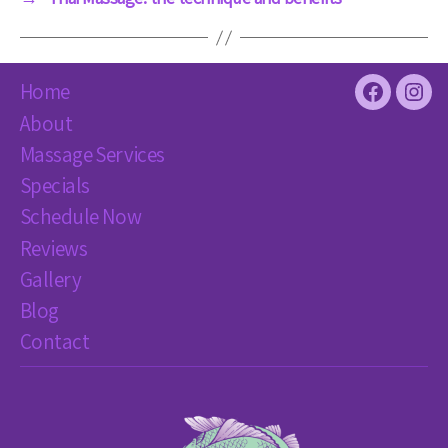
Home
Facebook
Inst
About
Massage Services
Specials
Schedule Now
Reviews
Gallery
Blog
Contact