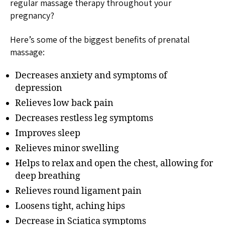
regular massage therapy throughout your
pregnancy?
Here’s some of the biggest benefits of prenatal
massage:
Decreases anxiety and symptoms of
depression
Relieves low back pain
Decreases restless leg symptoms
Improves sleep
Relieves minor swelling
Helps to relax and open the chest, allowing for
deep breathing
Relieves round ligament pain
Loosens tight, aching hips
Decrease in Sciatica symptoms