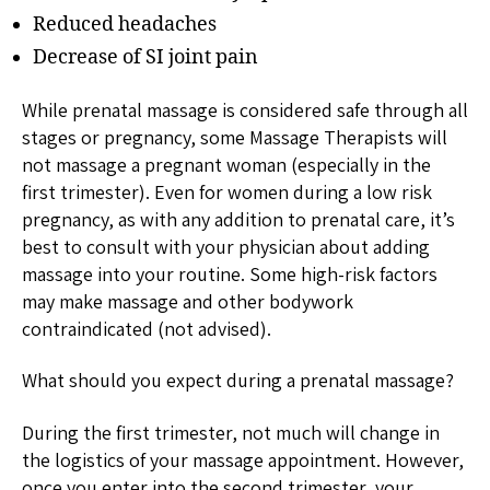
Reduced headaches
Decrease of SI joint pain
While prenatal massage is considered safe through all
stages or pregnancy, some Massage Therapists will
not massage a pregnant woman (especially in the
first trimester). Even for women during a low risk
pregnancy, as with any addition to prenatal care, it’s
best to consult with your physician about adding
massage into your routine. Some high-risk factors
may make massage and other bodywork
contraindicated (not advised).
What should you expect during a prenatal massage?
During the first trimester, not much will change in
the logistics of your massage appointment. However,
once you enter into the second trimester, your