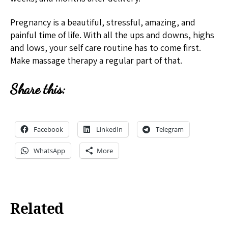
Pregnancy is a beautiful, stressful, amazing, and
painful time of life. With all the ups and downs, highs
and lows, your self care routine has to come first.
Make massage therapy a regular part of that.
Share this:
Facebook
LinkedIn
Telegram
WhatsApp
More
Related