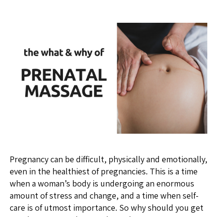
Pregnancy can be difficult, physically and emotionally,
even in the healthiest of pregnancies. This is a time
when a woman’s body is undergoing an enormous
amount of stress and change, and a time when self-
care is of utmost importance. So why should you get